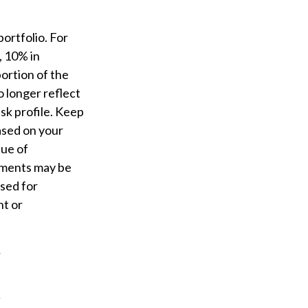
ortfolio. For
, 10% in
portion of the
o longer reflect
isk profile. Keep
based on your
lue of
stments may be
used for
nt or