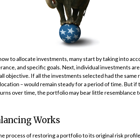
w to allocate investments, many start by taking into acco
lerance, and specific goals. Next, individual investments ar
ll objective. If all the investments selected had the same 
llocation – would remain steady for a period of time. But i
urns over time, the portfolio may bear little resemblance to
lancing Works
e process of restoring a portfolio to its original risk profile