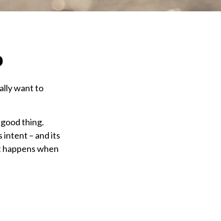
o
ally want to
 good thing.
 intent – and its
 it happens when