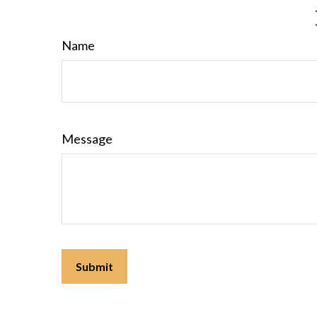
Name
Message