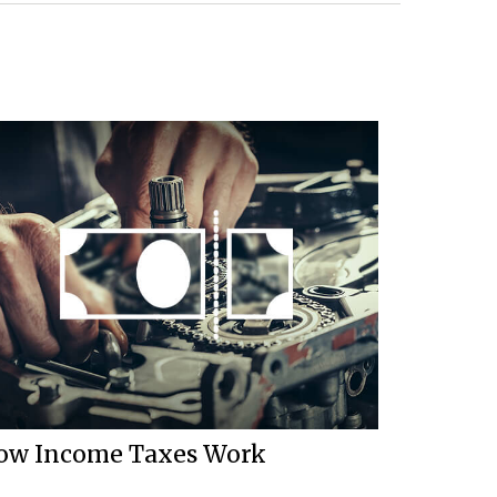
ow Income Taxes Work