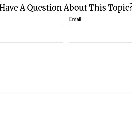
Have A Question About This Topic
Email