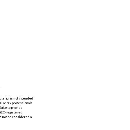
aterial is not intended
al or tax professionals
Suite to provide
r SEC-registered
d not be considered a