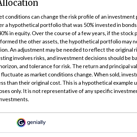
Allocation
t conditions can change the risk profile of an investment p
r a hypothetical portfolio that was 50% invested in bonds
40% in equity. Over the course of a few years, if the stock 
formed the other assets, the hypothetical portfolio may n
ation. An adjustment may be needed to reflect the original r
esting involves risks, and investment decisions should be 
horizon, and tolerance for risk. The return and principal va
l fluctuate as market conditions change. When sold, inve
ss than their original cost. This is a hypothetical example 
oses only. It is not representative of any specific investme
investments.