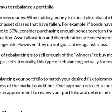
ys to rebalance a portfolio.
use new money. When adding money to a portfolio, allocate
or asset classes that have fallen. For example, if bonds hav
lio to 30%, consider purchasing enough bonds to return th
ocation. Asset allocation and diversification are investment
ge risk. However, they do not guarantee against a loss.
f rebalancing is to sell enough of the “winners” to buy m
assets. Ironically, this type of rebalancing actually force
alancing your portfolio to match your desired risk toleranc
ess of the market conditions. One approach is to set a spec
e an appointment to review your portfolio and determine i