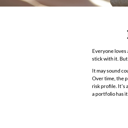
Everyone loves a
stick with it. Bu
It may sound cou
Over time, the p
risk profile. It
a portfolio has it