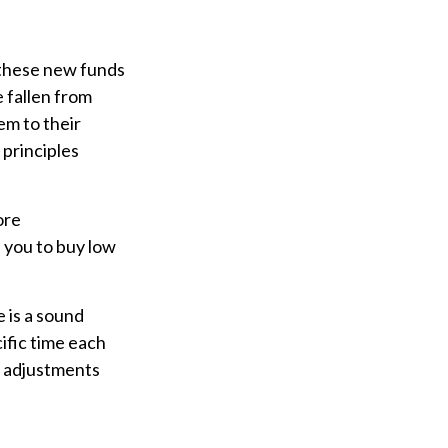
 these new funds
e fallen from
em to their
 principles
ore
s you to buy low
e is a sound
ific time each
f adjustments