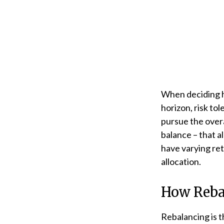
When deciding ho
horizon, risk to
pursue the overa
balance – that a
have varying ret
allocation.
How Reba
Rebalancing is th