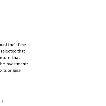
unt their time
e selected that
return, that
f the investments
 its original
1
.