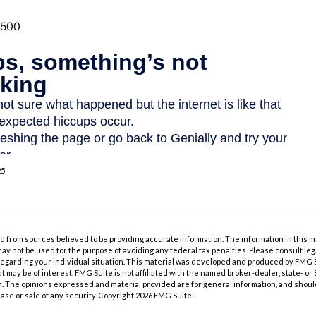
25
 from sources believed to be providing accurate information. The information in this m
t may not be used for the purpose of avoiding any federal tax penalties. Please consult leg
 regarding your individual situation. This material was developed and produced by FMG 
at may be of interest. FMG Suite is not affiliated with the named broker-dealer, state- o
m. The opinions expressed and material provided are for general information, and shoul
hase or sale of any security. Copyright
2026 FMG Suite.