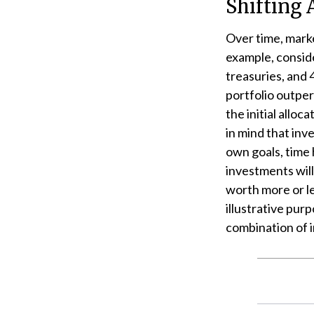
Shifting 
Over time, marke
example, conside
treasuries, and 
portfolio outper
the initial alloc
in mind that inv
own goals, time 
investments wil
worth more or le
illustrative purp
combination of 