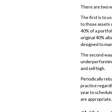
There are two wa
The first is to 
to those assets 
40% of a portfo
original 40% all
designed to mana
The second way o
underperforming 
and sell high.
Periodically reb
practice regardl
year to schedul
are appropriate.