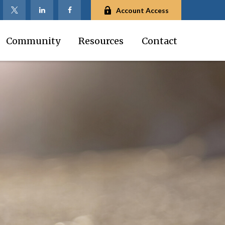
Account Access
Community
Resources
Contact