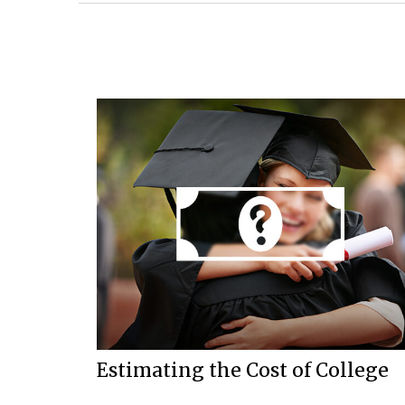
Estimating the Cost of College