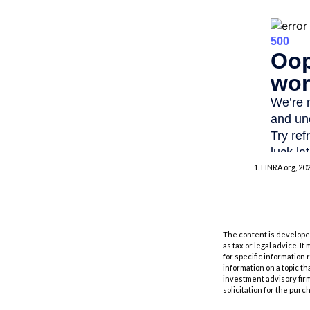
1. FINRA.org, 20
The content is developed
as tax or legal advice. I
for specific information
information on a topic th
investment advisory fir
solicitation for the purc