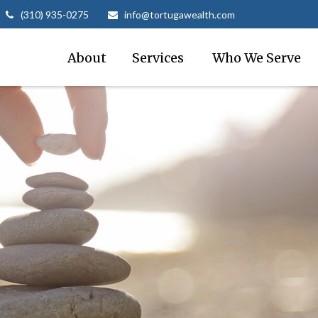
(310) 935-0275
info@tortugawealth.com
About
Services 
Who We Serve