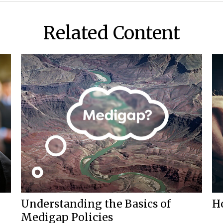
Related Content
Understanding the Basics of
H
Medigap Policies