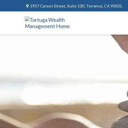
1957 Carson Street,
Suite 100,
Torrance,
CA
90501