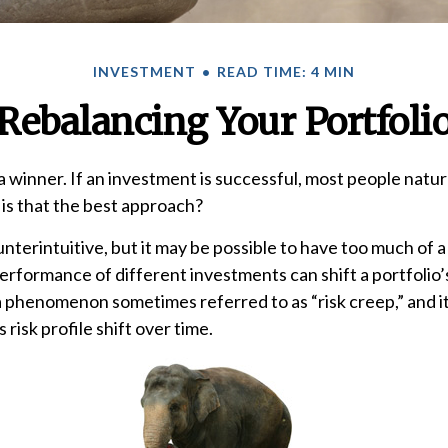
INVESTMENT
READ TIME: 4 MIN
Rebalancing Your Portfoli
 winner. If an investment is successful, most people natur
t is that the best approach?
nterintuitive, but it may be possible to have too much of a
erformance of different investments can shift a portfolio’s
’s a phenomenon sometimes referred to as “risk creep,” and
s risk profile shift over time.