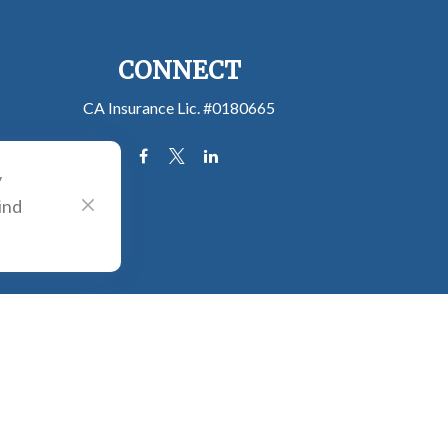
CONNECT
CA Insurance Lic. #0180665
y
ind
e consult legal or tax professionals for specific information regarding your
filiated with the named representative, broker - dealer, state - or SEC -
 solicitation for the purchase or sale of any security.
tra measure to safeguard your data:
Do not sell my personal information
.