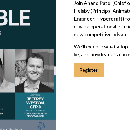
Join Anand Patel (Chief 
Helsby (Principal Animat
Engineer, Hyperdraft) fo
driving operational effic
new competitive advant
We’ll explore what adoptio
lie, and how leaders can 
Register