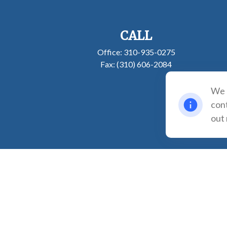
CALL
Office:
310-935-0275
Fax:
(310) 606-2084
We u
cont
out
The content is developed from sources believed to be providing accurate inf
individual situation. Some of this material was developed and produced b
registered investment advisory firm. The opinions expr
We take protecting your data and privacy very seriously. As of January 