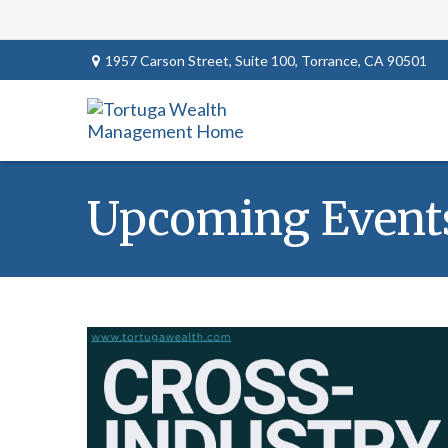
1957 Carson Street,
Suite 100,
Torrance,
CA
90501
Upcoming Event