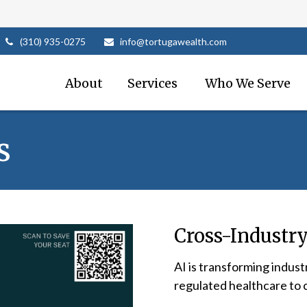
(310) 935-0275
info@tortugawealth.com
About
Services 
Who We Serve
s
Cross-Industry
AI is transforming indust
regulated healthcare to 