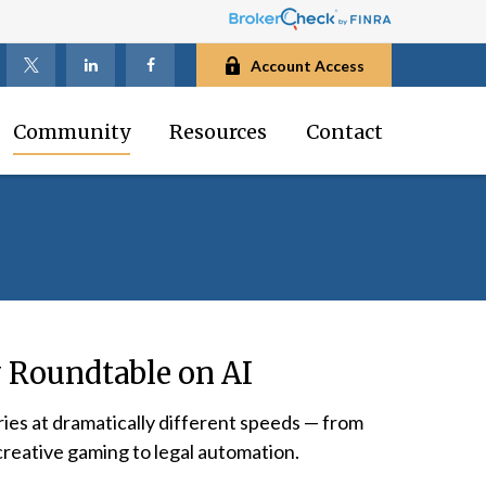
Account Access
Community
Resources
Contact
 Roundtable on AI
ries at dramatically different speeds — from
creative gaming to legal automation.