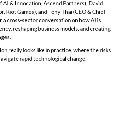
of AI & Innocation, Ascend Partners), David
or, Riot Games), and Tony Thai (CEO & Chief
r a cross-sector conversation on how AI is
iency, reshaping business models, and creating
ages.
n really looks like in practice, where the risks
navigate rapid technological change.