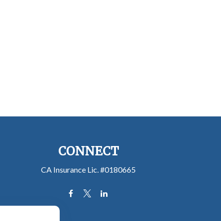
CONNECT
CA Insurance Lic. #0180665