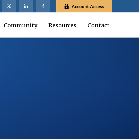
Account Access
Community
Resources
Contact