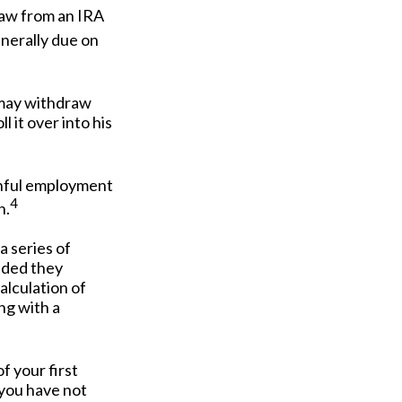
raw from an IRA
enerally due on
A may withdraw
 it over into his
ainful employment
4
n.
a series of
vided they
alculation of
ng with a
 your first
 you have not