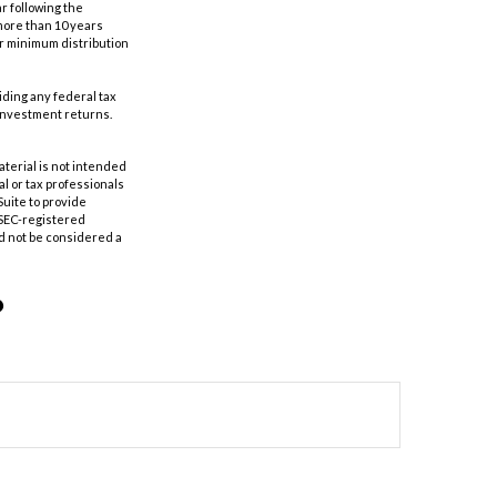
r following the
 more than 10 years
er minimum distribution
oiding any federal tax
 investment returns.
aterial is not intended
al or tax professionals
Suite to provide
r SEC-registered
d not be considered a
?