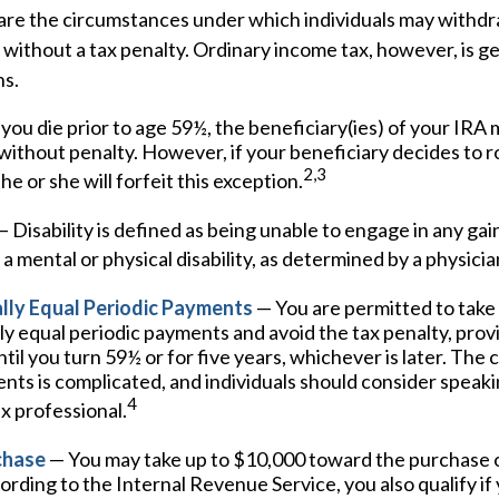
are the circumstances under which individuals may withd
 without a tax penalty. Ordinary income tax, however, is g
ns.
 you die prior to age 59½, the beneficiary(ies) of your IR
without penalty. However, if your beneficiary decides to roll
2,3
he or she will forfeit this exception.
 Disability is defined as being unable to engage in any g
a mental or physical disability, as determined by a physicia
lly Equal Periodic Payments
— You are permitted to take 
ly equal periodic payments and avoid the tax penalty, pro
til you turn 59½ or for five years, whichever is later. The c
ts is complicated, and individuals should consider speaki
4
ax professional.
chase
— You may take up to $10,000 toward the purchase of
rding to the Internal Revenue Service, you also qualify if