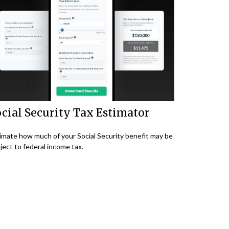
cial Security Tax Estimator
imate how much of your Social Security benefit may be
ject to federal income tax.