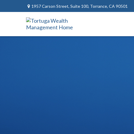
1957 Carson Street,
Suite 100,
Torrance,
CA
90501