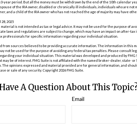
0-year period. But all the money must be withdrawn by the end of the 10th calendar yea
spouse of the IRA owner, disabled or chronically ill individuals, individuals who are not
er, and a child of the IRA owner who has not reached the age of majority may have oth
l 28, 2025
s material is not intended as tax or legal advice. It may not be used for the purpose of av
tate laws and regulations are subject to change, which may have an impact on after-tax
ax professionals for specific information regarding your individual situation.
 from sources believed to be providing accurate information. The information in this m
t may not be used for the purpose of avoiding any federal tax penalties. Please consult leg
 regarding your individual situation. This material was developed and produced by FMG 
at may be of interest. FMG Suite is not affiliated with the named broker-dealer, state- o
m. The opinions expressed and material provided are for general information, and shoul
hase or sale of any security. Copyright
2026 FMG Suite.
Have A Question About This Topic
Email