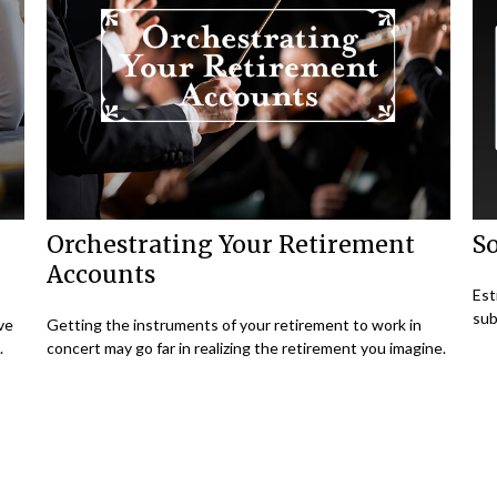
Orchestrating Your Retirement
So
Accounts
Est
sub
ave
Getting the instruments of your retirement to work in
.
concert may go far in realizing the retirement you imagine.