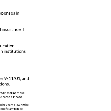
xpenses in
 insurance if
ducation
n institutions
er 9/11/01, and
tions.
aditional Individual
 the earned-income
ndar year following the
eneficiary to take