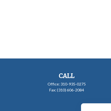
CALL
Office:
310-935-0275
Fax:
(310) 606-2084