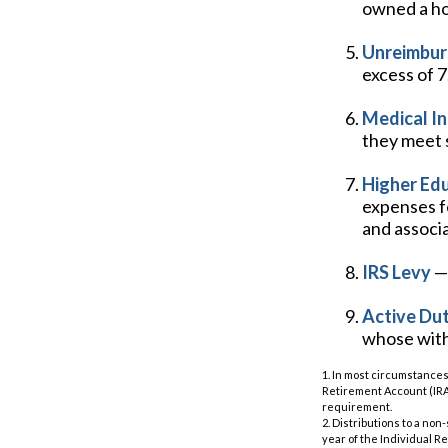
owned a hom
Unreimbur
excess of 
Medical I
they meet s
Higher Ed
expenses fo
and associ
IRS Levy
— 
Active Dut
whose withd
1. In most circumstances
Retirement Account (IRA)
requirement.
2. Distributions to a no
year of the Individual R