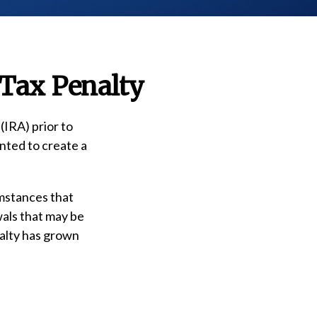
 Tax Penalty
(IRA) prior to
nted to create a
umstances that
wals that may be
nalty has grown