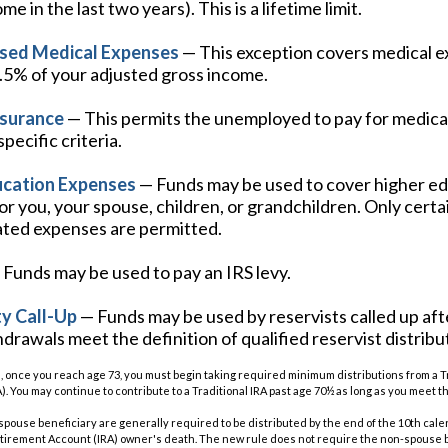
e in the last two years). This is a lifetime limit.
sed Medical Expenses
— This exception covers medical e
7.5% of your adjusted gross income.
nsurance
— This permits the unemployed to pay for medical
pecific criteria.
ucation Expenses
— Funds may be used to cover higher e
r you, your spouse, children, or grandchildren. Only certai
ated expenses are permitted.
Funds may be used to pay an IRS levy.
y Call-Up
— Funds may be used by reservists called up aft
rawals meet the definition of qualified reservist distribu
, once you reach age 73, you must begin taking required minimum distributions from a Tr
. You may continue to contribute to a Traditional IRA past age 70½ as long as you meet
n-spouse beneficiary are generally required to be distributed by the end of the 10th cale
etirement Account (IRA) owner's death. The new rule does not require the non-spouse b