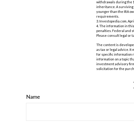
withdrawals during the 1
inheritance. A surviving 
younger than the IRA own
requirements.
3. Investopedia.com, Apri
4. The information in thi
penalties. Federal and s
Please consult legal or t
The content is developed
as tax or legal advice. I
for specific information
information on a topic th
investment advisory fir
solicitation for the purc
Name