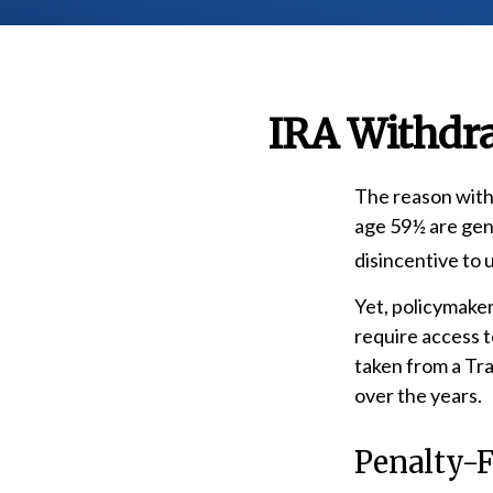
IRA Withdra
The reason withd
age 59½ are gene
disincentive to 
Yet, policymaker
require access t
taken from a Tr
over the years.
Penalty-