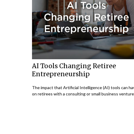
AI Tools Changing Retiree
Entrepreneurship
The impact that Artificial Intelligence (AI) tools can h
on retirees with a consulting or small business venture