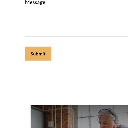
Message