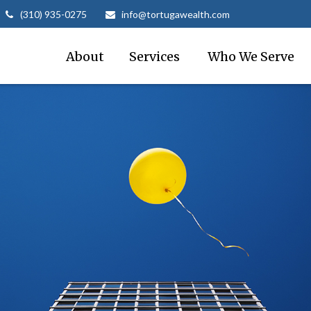
(310) 935-0275
info@tortugawealth.com
About
Services 
Who We Serve