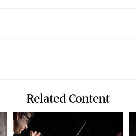
Related Content