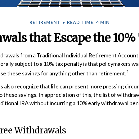
RETIREMENT
READ TIME: 4 MIN
wals that Escape the 10%
rawals from a Traditional Individual Retirement Account 
rally subject to a 10% tax penalty is that policymakers wa
1
use these savings for anything other than retirement.
s also recognize that life can present more pressing circ
o these savings. In appreciation of this, the list of withdra
aditional IRA without incurring a 10% early withdrawal pe
Free Withdrawals