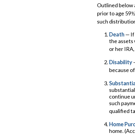
Outlined below 
prior to age 59½
such distributio
Death
— If
the assets 
or her IRA, 
Disability
—
because of 
Substantia
substantial
continue un
such paymen
qualified t
Home Pur
home. (Acco