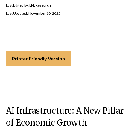
Last Edited by: LPL Research
Last Updated: November 10, 2025
Printer Friendly Version
AI Infrastructure: A New Pillar
of Economic Growth