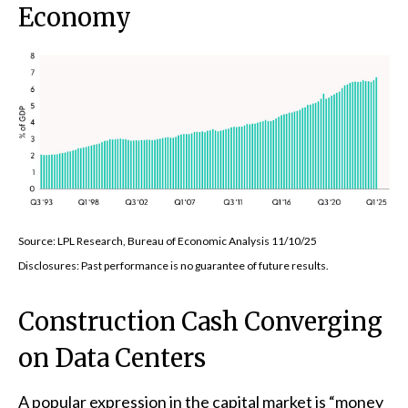
Economy
Source: LPL Research, Bureau of Economic Analysis 11/10/25
Disclosures: Past performance is no guarantee of future results.
Construction Cash Converging
on Data Centers
A popular expression in the capital market is “money