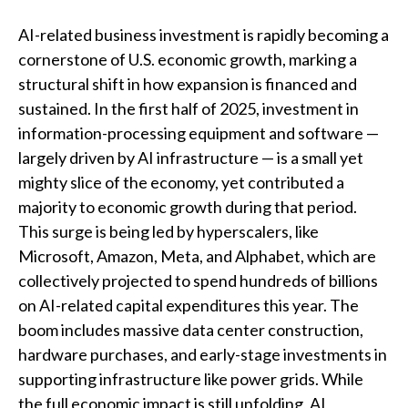
AI-related business investment is rapidly becoming a
cornerstone of U.S. economic growth, marking a
structural shift in how expansion is financed and
sustained. In the first half of 2025, investment in
information-processing equipment and software —
largely driven by AI infrastructure — is a small yet
mighty slice of the economy, yet contributed a
majority to economic growth during that period.
This surge is being led by hyperscalers, like
Microsoft, Amazon, Meta, and Alphabet, which are
collectively projected to spend hundreds of billions
on AI-related capital expenditures this year. The
boom includes massive data center construction,
hardware purchases, and early-stage investments in
supporting infrastructure like power grids. While
the full economic impact is still unfolding, AI