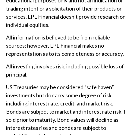
educational purposes only and not an indication of
trading intent or a solicitation of their products or
services. LPL Financial doesn’t provide research on
individual equities.
All information is believed to be from reliable
sources; however, LPL Financial makes no
representation as to its completeness or accuracy.
All investing involves risk, including possible loss of
principal.
US Treasuries may be considered “safe haven”
investments but do carry some degree of risk
including interest rate, credit, and market risk.
Bonds are subject to market and interest rate risk if
sold prior to maturity. Bond values will decline as
interest rates rise and bonds are subject to