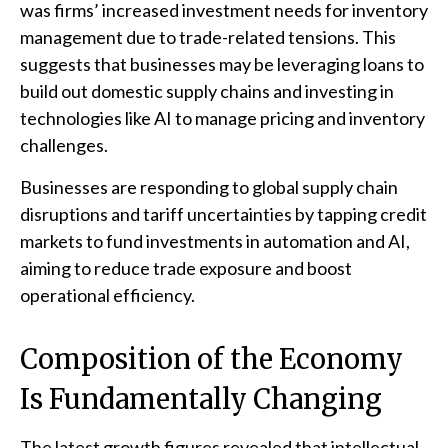
was firms’ increased investment needs for inventory
management due to trade-related tensions. This
suggests that businesses may be leveraging loans to
build out domestic supply chains and investing in
technologies like AI to manage pricing and inventory
challenges.
Businesses are responding to global supply chain
disruptions and tariff uncertainties by tapping credit
markets to fund investments in automation and AI,
aiming to reduce trade exposure and boost
operational efficiency.
Composition of the Economy
Is Fundamentally Changing
The latest growth figures revealed that intellectual