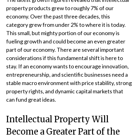
property products grew to roughly 7% of our
economy. Over the past three decades, this
category grew from under 2% to where it is today.
This small, but mighty portion of our economy is
fueling growth and could become an even greater
part of our economy. There are several important
considerations if this fundamental shift is here to
stay. If an economy wants to encourage innovation,
entrepreneurship, and scientific businesses need a
stable macro environment with price stability, strong
property rights, and dynamic capital markets that
can fund great ideas.
Intellectual Property Will
Become a Greater Part of the