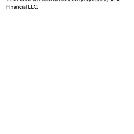
Financial LLC.