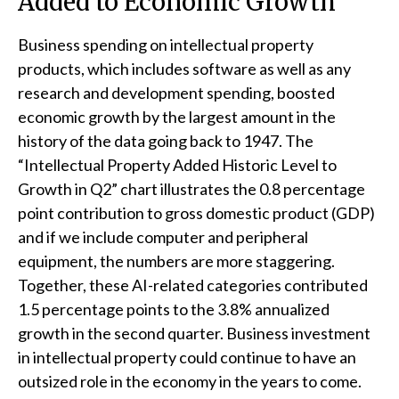
Added to Economic Growth
Business spending on intellectual property
products, which includes software as well as any
research and development spending, boosted
economic growth by the largest amount in the
history of the data going back to 1947. The
“Intellectual Property Added Historic Level to
Growth in Q2” chart illustrates the 0.8 percentage
point contribution to gross domestic product (GDP)
and if we include computer and peripheral
equipment, the numbers are more staggering.
Together, these AI-related categories contributed
1.5 percentage points to the 3.8% annualized
growth in the second quarter. Business investment
in intellectual property could continue to have an
outsized role in the economy in the years to come.