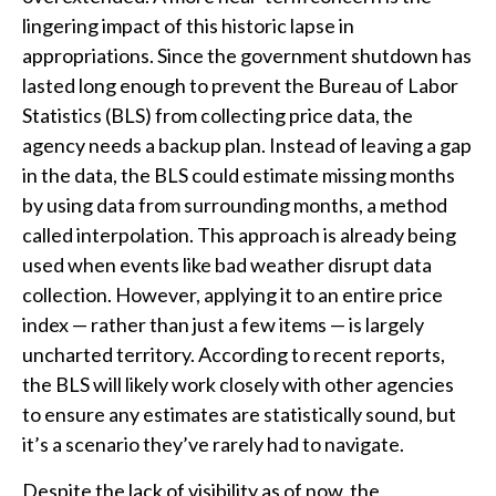
lingering impact of this historic lapse in
appropriations. Since the government shutdown has
lasted long enough to prevent the Bureau of Labor
Statistics (BLS) from collecting price data, the
agency needs a backup plan. Instead of leaving a gap
in the data, the BLS could estimate missing months
by using data from surrounding months, a method
called interpolation. This approach is already being
used when events like bad weather disrupt data
collection. However, applying it to an entire price
index — rather than just a few items — is largely
uncharted territory. According to recent reports,
the BLS will likely work closely with other agencies
to ensure any estimates are statistically sound, but
it’s a scenario they’ve rarely had to navigate.
Despite the lack of visibility as of now, the