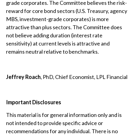
grade corporates. The Committee believes the risk-
reward for core bond sectors (U.S. Treasury, agency
MBS, investment-grade corporates) is more
attractive than plus sectors. The Committee does
not believe adding duration (interest rate
sensitivity) at current levels is attractive and
remains neutral relative to benchmarks.
Jeffrey Roach
, PhD, Chief Economist, LPL Financial
Important Disclosures
This material is for general information only and is
not intended to provide specific advice or
recommendations for any individual. There is no