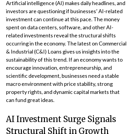
Artificial intelligence (AI) makes daily headlines, and
investors are questioning if businesses’ AI-related
investment can continue at this pace. The money
spent on data centers, software, and other AI-
related investments reveal the structural shifts
occurring in the economy. The latest on Commercial
& Industrial (C&I) Loans gives us insights into the
sustainability of this trend. If an economy wants to
encourage innovation, entrepreneurship, and
scientific development, businesses need a stable
macro environment with price stability, strong
property rights, and dynamic capital markets that
can fund great ideas.
AI Investment Surge Signals
Structural Shift in Growth