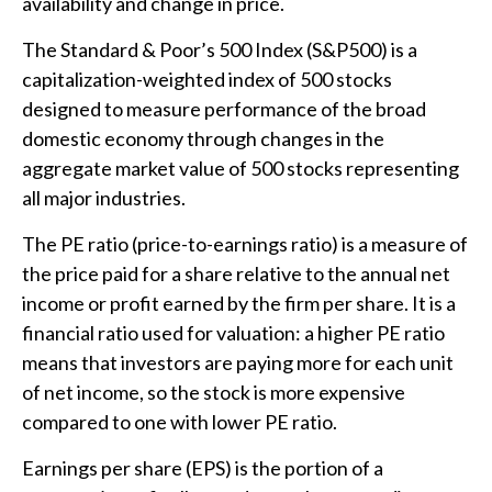
availability and change in price.
The Standard & Poor’s 500 Index (S&P500) is a
capitalization-weighted index of 500 stocks
designed to measure performance of the broad
domestic economy through changes in the
aggregate market value of 500 stocks representing
all major industries.
The PE ratio (price-to-earnings ratio) is a measure of
the price paid for a share relative to the annual net
income or profit earned by the firm per share. It is a
financial ratio used for valuation: a higher PE ratio
means that investors are paying more for each unit
of net income, so the stock is more expensive
compared to one with lower PE ratio.
Earnings per share (EPS) is the portion of a