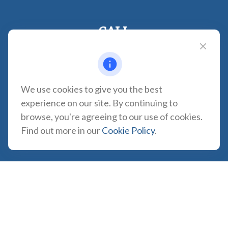
CALL
Office:
310-935-0275
Fax:
(310) 606-2084
VISIT
We use cookies to give you the best
1957 Carson Street
experience on our site. By continuing to
Suite 100
browse, you're agreeing to our use of cookies.
Torrance,
CA
90501
Find out more in our
Cookie Policy
.
CONNECT
CA Insurance Lic. #0180665
info@tortugawealth.com