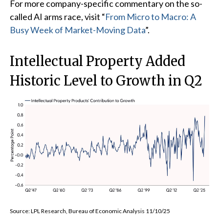
For more company-specific commentary on the so-
called AI arms race, visit “
From Micro to Macro: A
Busy Week of Market-Moving Data
”.
Intellectual Property Added
Historic Level to Growth in Q2
Source: LPL Research, Bureau of Economic Analysis 11/10/25