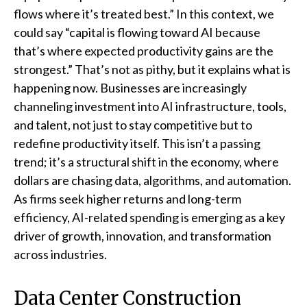
flows where it’s treated best.” In this context, we
could say “capital is flowing toward AI because
that’s where expected productivity gains are the
strongest.” That’s not as pithy, but it explains what is
happening now. Businesses are increasingly
channeling investment into AI infrastructure, tools,
and talent, not just to stay competitive but to
redefine productivity itself. This isn’t a passing
trend; it’s a structural shift in the economy, where
dollars are chasing data, algorithms, and automation.
As firms seek higher returns and long-term
efficiency, AI-related spending is emerging as a key
driver of growth, innovation, and transformation
across industries.
Data Center Construction