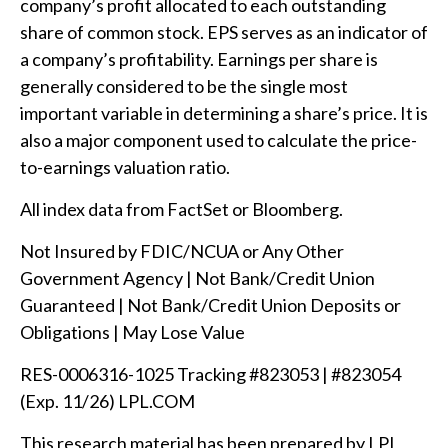
company’s profit allocated to each outstanding
share of common stock. EPS serves as an indicator of
a company’s profitability. Earnings per share is
generally considered to be the single most
important variable in determining a share’s price. It is
also a major component used to calculate the price-
to-earnings valuation ratio.
All index data from FactSet or Bloomberg.
Not Insured by FDIC/NCUA or Any Other
Government Agency | Not Bank/Credit Union
Guaranteed | Not Bank/Credit Union Deposits or
Obligations | May Lose Value
RES-0006316-1025 Tracking #823053 | #823054
(Exp. 11/26) LPL.COM
This research material has been prepared by LPL