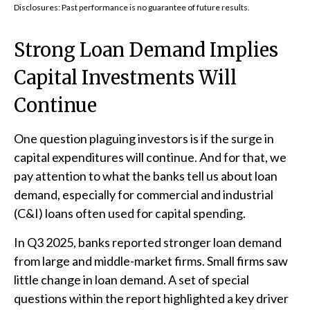
Disclosures: Past performance is no guarantee of future results.
Strong Loan Demand Implies
Capital Investments Will
Continue
One question plaguing investors is if the surge in
capital expenditures will continue. And for that, we
pay attention to what the banks tell us about loan
demand, especially for commercial and industrial
(C&I) loans often used for capital spending.
In Q3 2025, banks reported stronger loan demand
from large and middle-market firms. Small firms saw
little change in loan demand. A set of special
questions within the report highlighted a key driver