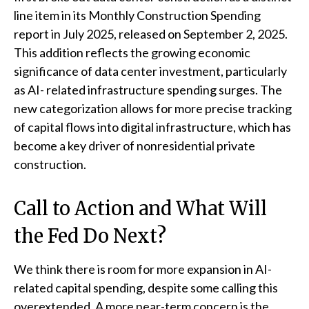
line item in its Monthly Construction Spending
report in July 2025, released on September 2, 2025.
This addition reflects the growing economic
significance of data center investment, particularly
as AI- related infrastructure spending surges. The
new categorization allows for more precise tracking
of capital flows into digital infrastructure, which has
become a key driver of nonresidential private
construction.
Call to Action and What Will
the Fed Do Next?
We think there is room for more expansion in AI-
related capital spending, despite some calling this
overextended. A more near-term concern is the