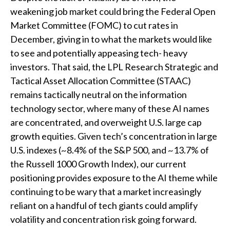
weakening job market could bring the Federal Open
Market Committee (FOMC) to cut rates in
December, giving in to what the markets would like
to see and potentially appeasing tech- heavy
investors. That said, the LPL Research Strategic and
Tactical Asset Allocation Committee (STAAC)
remains tactically neutral on the information
technology sector, where many of these AI names
are concentrated, and overweight U.S. large cap
growth equities. Given tech’s concentration in large
U.S. indexes (~8.4% of the S&P 500, and ~13.7% of
the Russell 1000 Growth Index), our current
positioning provides exposure to the AI theme while
continuing to be wary that a market increasingly
reliant on a handful of tech giants could amplify
volatility and concentration risk going forward.