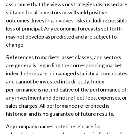
assurance that the views or strategies discussed are
suitable for all investors or will yield positive
outcomes. Investing involves risks including possible
loss of principal. Any economic forecasts set forth
may not develop as predicted and are subject to
change.
References to markets, asset classes, and sectors
are generally regarding the corresponding market
index. Indexes are unmanaged statistical composites
and cannot be invested into directly. Index
performance is not indicative of the performance of
any investment and do not reflect fees, expenses, or
sales charges. All performance referenced is
historical and is no guarantee of future results.
Any company names noted herein are for