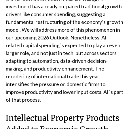
investment has already outpaced traditional growth
drivers like consumer spending, suggesting a
fundamental restructuring of the economy’s growth
model. We will address more of this phenomenon in
our upcoming 2026 Outlook. Nonetheless, AI-
related capital spending is expected to play an even
larger role, and not just in tech, but across sectors
adapting to automation, data-driven decision-
making, and productivity enhancement. The
reordering of international trade this year
intensifies the pressure on domestic firms to
improve productivity and lower input costs. AI is part
of that process.
Intellectual Property Products