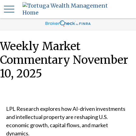
Weekly Market
Commentary November
10, 2025
LPL Research explores how AI-driven investments
and intellectual property are reshaping U.S.
economic growth, capital flows, and market
dynamics.