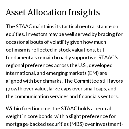
Asset Allocation Insights
The STAAC maintains its tactical neutral stance on
equities. Investors may be well served by bracing for
occasional bouts of volatility given how much
optimism is reflected in stock valuations, but
fundamentals remain broadly supportive. STAAC’s
regional preferences across the U.S., developed
international, and emerging markets (EM) are
aligned with benchmarks. The Committee still favors
growth over value, large caps over small caps, and
the communication services and financials sectors.
Within fixed income, the STAAC holds a neutral
weight in core bonds, with a slight preference for
mortgage-backed securities (MBS) over investment-