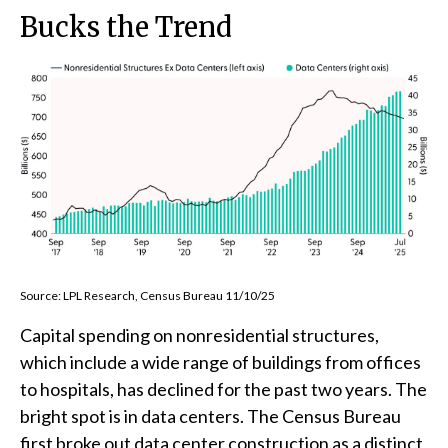
Bucks the Trend
Source: LPL Research, Census Bureau 11/10/25
Capital spending on nonresidential structures,
which include a wide range of buildings from offices
to hospitals, has declined for the past two years. The
bright spot is in data centers. The Census Bureau
first broke out data center construction as a distinct