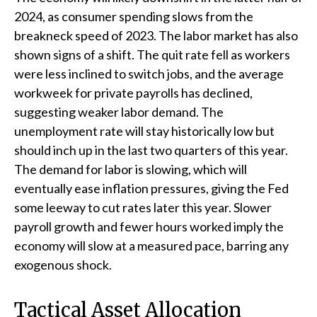
2024, as consumer spending slows from the
breakneck speed of 2023. The labor market has also
shown signs of a shift. The quit rate fell as workers
were less inclined to switch jobs, and the average
workweek for private payrolls has declined,
suggesting weaker labor demand. The
unemployment rate will stay historically low but
should inch up in the last two quarters of this year.
The demand for labor is slowing, which will
eventually ease inflation pressures, giving the Fed
some leeway to cut rates later this year. Slower
payroll growth and fewer hours worked imply the
economy will slow at a measured pace, barring any
exogenous shock.
Tactical Asset Allocation