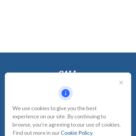
CALL
Office:
310-935-0275
Fax:
(310) 606-2084
VISIT
We use cookies to give you the best
1957 Carson Street
experience on our site. By continuing to
Suite 100
browse, you're agreeing to our use of cookies.
Torrance,
CA
90501
Find out more in our
Cookie Policy
.