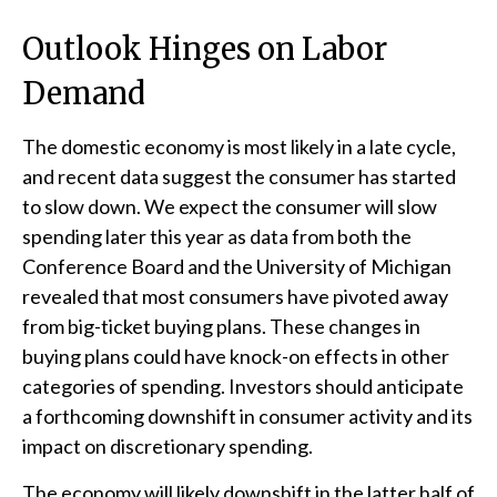
Outlook Hinges on Labor
Demand
The domestic economy is most likely in a late cycle,
and recent data suggest the consumer has started
to slow down. We expect the consumer will slow
spending later this year as data from both the
Conference Board and the University of Michigan
revealed that most consumers have pivoted away
from big-ticket buying plans. These changes in
buying plans could have knock-on effects in other
categories of spending. Investors should anticipate
a forthcoming downshift in consumer activity and its
impact on discretionary spending.
The economy will likely downshift in the latter half of