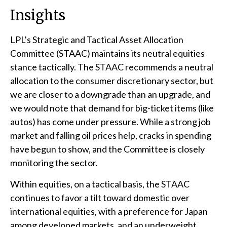
Insights
LPL’s Strategic and Tactical Asset Allocation
Committee (STAAC) maintains its neutral equities
stance tactically. The STAAC recommends a neutral
allocation to the consumer discretionary sector, but
we are closer to a downgrade than an upgrade, and
we would note that demand for big-ticket items (like
autos) has come under pressure. While a strong job
market and falling oil prices help, cracks in spending
have begun to show, and the Committee is closely
monitoring the sector.
Within equities, on a tactical basis, the STAAC
continues to favor a tilt toward domestic over
international equities, with a preference for Japan
among developed markets, and an underweight