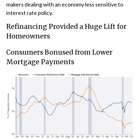
makers dealing with an economy less sensitive to
interest rate policy.
Refinancing Provided a Huge Lift for
Homeowners
Consumers Bonused from Lower
Mortgage Payments