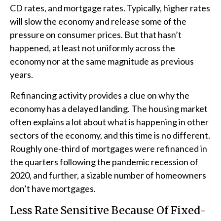
CD rates, and mortgage rates. Typically, higher rates
will slow the economy and release some of the
pressure on consumer prices. But that hasn’t
happened, at least not uniformly across the
economy nor at the same magnitude as previous
years.
Refinancing activity provides a clue on why the
economy has a delayed landing. The housing market
often explains a lot about what is happening in other
sectors of the economy, and this time is no different.
Roughly one-third of mortgages were refinanced in
the quarters following the pandemic recession of
2020, and further, a sizable number of homeowners
don’t have mortgages.
Less Rate Sensitive Because Of Fixed-