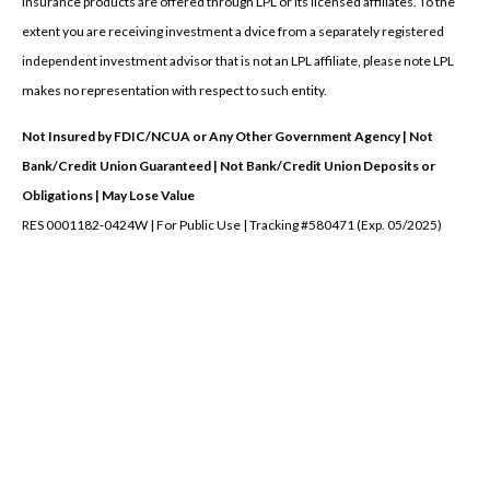
Insurance products are offered through LPL or its licensed affiliates. To the
extent you are receiving investment a dvice from a separately registered
independent investment advisor that is not an LPL affiliate, please note LPL
makes no representation with respect to such entity.
Not Insured by FDIC/NCUA or Any Other Government Agency | Not
Bank/Credit Union Guaranteed | Not Bank/Credit Union Deposits or
Obligations | May Lose Value
RES 0001182-0424W | For Public Use | Tracking #580471 (Exp. 05/2025)