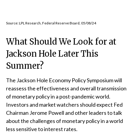
Source: LPL Research, Federal Reserve Board, 05/08/24
What Should We Look for at
Jackson Hole Later This
Summer?
The Jackson Hole Economy Policy Symposium will
reassess the effectiveness and overall transmission
of monetary policy in a post-pandemic world.
Investors and market watchers should expect Fed
Chairman Jerome Powell and other leaders to talk
about the challenges of monetary policy in a world
less sensitive to interest rates.