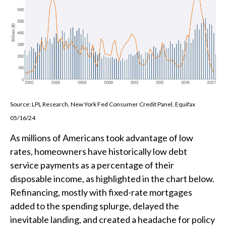
Source: LPL Research, New York Fed Consumer Credit Panel, Equifax
05/16/24
As millions of Americans took advantage of low
rates, homeowners have historically low debt
service payments as a percentage of their
disposable income, as highlighted in the chart below.
Refinancing, mostly with fixed-rate mortgages
added to the spending splurge, delayed the
inevitable landing, and created a headache for policy