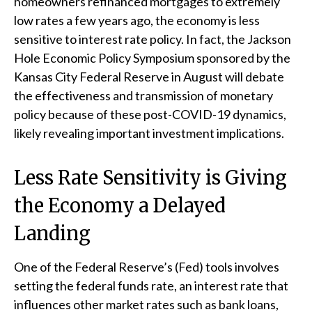
homeowners refinanced mortgages to extremely
low rates a few years ago, the economy is less
sensitive to interest rate policy. In fact, the Jackson
Hole Economic Policy Symposium sponsored by the
Kansas City Federal Reserve in August will debate
the effectiveness and transmission of monetary
policy because of these post-COVID-19 dynamics,
likely revealing important investment implications.
Less Rate Sensitivity is Giving
the Economy a Delayed
Landing
One of the Federal Reserve’s (Fed) tools involves
setting the federal funds rate, an interest rate that
influences other market rates such as bank loans,