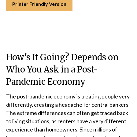
Printer Friendly Version
How's It Going? Depends on
Who You Ask in a Post-
Pandemic Economy
The post-pandemic economy is treating people very
differently, creating a headache for central bankers.
The extreme differences can often get traced back
to living situations, as renters have a very different
experience than homeowners. Since millions of