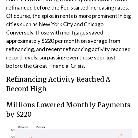
refinanced before the Fed started increasing rates.
Of course, the spike in rents is more prominent in big
cities such as New York City and Chicago.
Conversely, those with mortgages saved
approximately $220 per month on average from
refinancing, and recent refinancing activity reached
record levels, surpassing even those seen just
before the Great Financial Crisis.
Refinancing Activity Reached A
Record High
Millions Lowered Monthly Payments
by $220