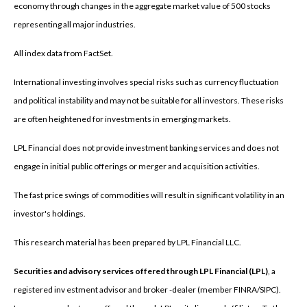
economy through changes in the aggregate market value of 500 stocks
representing all major industries.
All index data from FactSet.
International investing involves special risks such as currency fluctuation
and political instability and may not be suitable for all investors. These risks
are often heightened for investments in emerging markets.
LPL Financial does not provide investment banking services and does not
engage in initial public offerings or merger and acquisition activities.
The fast price swings of commodities will result in significant volatility in an
investor's holdings.
This research material has been prepared by LPL Financial LLC.
Securities and advisory services offered through LPL Financial (LPL)
, a
registered inv estment advisor and broker -dealer (member FINRA/SIPC).