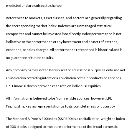
predicted and are subject to change.
References to markets, asset classes, and sectors are generally regarding
the corresponding market index. Indexes are unmanaged statistical
composites and cannot be invested into directly. Index performance is not
indicative of the performance of any investment and do not reflect fees,
expenses, or sales charges. All performance referenced is historical and is
no guarantee of future results.
Any company names noted herein are for educational purposes only and not
an indication of trading intent or a solicitation of their products or services.
LPL Financial doesn’t provide research on individual equities.
All information is believed to be from reliable sources; however, LPL
Financial makes no representation as to its completeness or accuracy.
The Standard & Poor’s 500 Index (S&P500) is a capitalization-weighted index
of 500 stocks designed to measure performance of the broad domestic