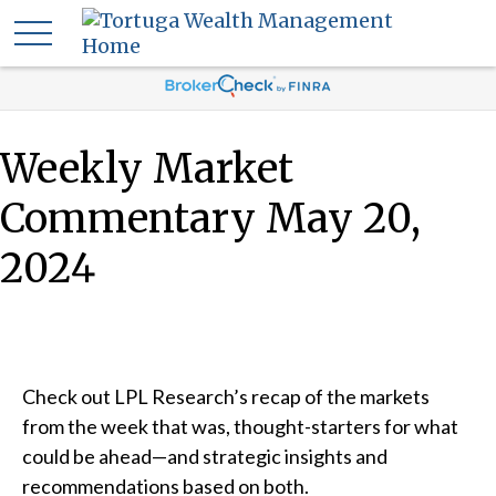
Weekly Market
Commentary May 20,
2024
Check out LPL Research’s recap of the markets
from the week that was, thought-starters for what
could be ahead—and strategic insights and
recommendations based on both.