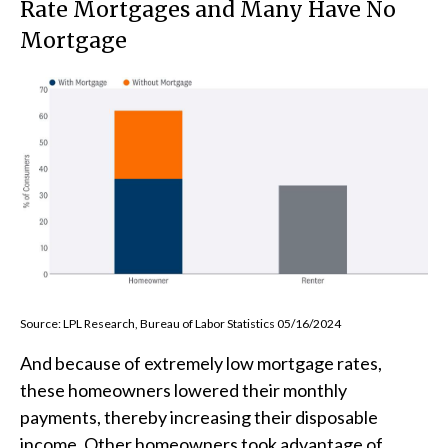
Rate Mortgages and Many Have No
Mortgage
Source: LPL Research, Bureau of Labor Statistics 05/16/2024
And because of extremely low mortgage rates,
these homeowners lowered their monthly
payments, thereby increasing their disposable
income. Other homeowners took advantage of