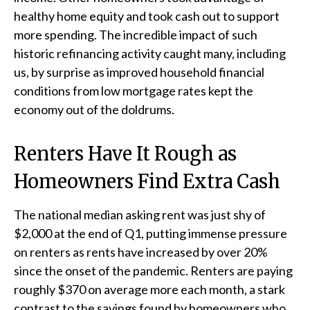
healthy home equity and took cash out to support
more spending. The incredible impact of such
historic refinancing activity caught many, including
us, by surprise as improved household financial
conditions from low mortgage rates kept the
economy out of the doldrums.
Renters Have It Rough as
Homeowners Find Extra Cash
The national median asking rent was just shy of
$2,000 at the end of Q1, putting immense pressure
on renters as rents have increased by over 20%
since the onset of the pandemic. Renters are paying
roughly $370 on average more each month, a stark
contrast to the savings found by homeowners who