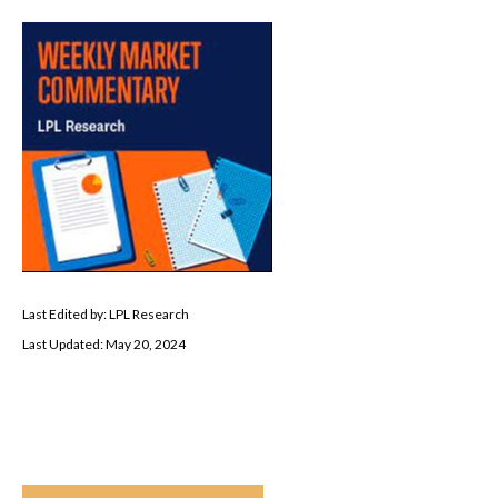
Last Edited by: LPL Research
Last Updated: May 20, 2024