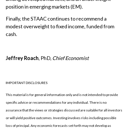
position in emerging markets (EM).
Finally, the STAAC continues to recommend a
modest overweight to fixed income, funded from
cash.
Jeffrey Roach
, PhD,
Chief Economist
IMPORTANT DISCLOSURES
This material is for general information only and is not intended to provide
specific advice or recommendations for any individual. There is no
assurance that the views or strategies discussed are suitable for all investors
or will yield positive outcomes. Investing involves risks including possible
loss of principal. Any economic forecasts set forth may not develop as