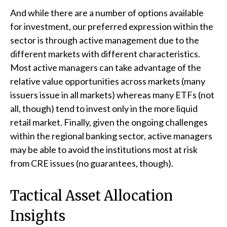
And while there are a number of options available
for investment, our preferred expression within the
sector is through active management due to the
different markets with different characteristics.
Most active managers can take advantage of the
relative value opportunities across markets (many
issuers issue in all markets) whereas many ETFs (not
all, though) tend to invest only in the more liquid
retail market. Finally, given the ongoing challenges
within the regional banking sector, active managers
may be able to avoid the institutions most at risk
from CRE issues (no guarantees, though).
Tactical Asset Allocation
Insights