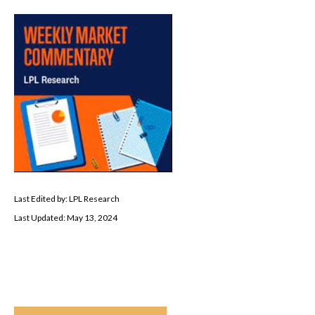
Last Edited by: LPL Research
Last Updated: May 13, 2024