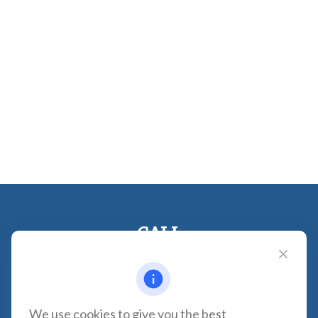
CALL
Office:
310-935-0275
Fax:
(310) 606-2084
VISIT
We use cookies to give you the best