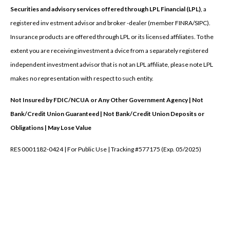
Securities and advisory services offered through LPL Financial (LPL)
, a
registered inv estment advisor and broker -dealer (member FINRA/SIPC).
Insurance products are offered through LPL or its licensed affiliates. To the
extent you are receiving investment a dvice from a separately registered
independent investment advisor that is not an LPL affiliate, please note LPL
makes no representation with respect to such entity.
Not Insured by FDIC/NCUA or Any Other Government Agency | Not
Bank/Credit Union Guaranteed | Not Bank/Credit Union Deposits or
Obligations | May Lose Value
RES 0001182-0424 | For Public Use | Tracking #577175 (Exp. 05/2025)