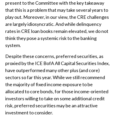
present to the Committee with the key takeaway
that this is a problem that may take several years to
play out. Moreover, in our view, the CRE challenges
are largely idiosyncratic. And while delinquency
rates in CRE loan books remain elevated, we do not
think they pose a systemic risk to the banking
system.
Despite these concerns, preferred securities, as
proxied by the ICE BofA All Capital Securities Index,
have outperformed many other plus (and core)
sectors so far this year. While we still recommend
the majority of fixed income exposure to be
allocated to core bonds, for those income-oriented
investors willing to take on some additional credit
risk, preferred securities may be an attractive
investment to consider.