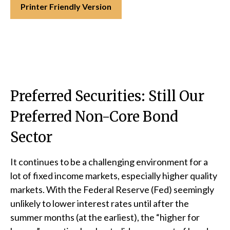
Printer Friendly Version
Preferred Securities: Still Our
Preferred Non-Core Bond
Sector
It continues to be a challenging environment for a
lot of fixed income markets, especially higher quality
markets. With the Federal Reserve (Fed) seemingly
unlikely to lower interest rates until after the
summer months (at the earliest), the “higher for