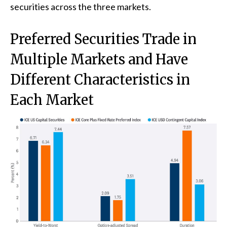
securities across the three markets.
Preferred Securities Trade in
Multiple Markets and Have
Different Characteristics in
Each Market