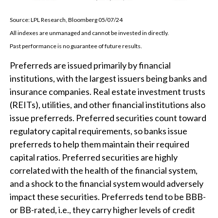
Source: LPL Research, Bloomberg 05/07/24
All indexes are unmanaged and cannot be invested in directly.
Past performance is no guarantee of future results.
Preferreds are issued primarily by financial
institutions, with the largest issuers being banks and
insurance companies. Real estate investment trusts
(REITs), utilities, and other financial institutions also
issue preferreds. Preferred securities count toward
regulatory capital requirements, so banks issue
preferreds to help them maintain their required
capital ratios. Preferred securities are highly
correlated with the health of the financial system,
and a shock to the financial system would adversely
impact these securities. Preferreds tend to be BBB-
or BB-rated, i.e., they carry higher levels of credit