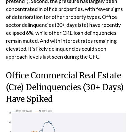
pretend”). Second, the pressure has largely been
concentrated in office properties, with fewer signs
of deterioration for other property types. Office
sector delinquencies (30+ days late) have recently
eclipsed 6%, while other CRE loan delinquencies
remain muted. And with interest rates remaining
elevated, it’s likely delinquencies could soon
approach levels last seen during the GFC.
Office Commercial Real Estate
(Cre) Delinquencies (30+ Days)
Have Spiked