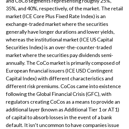
and CoCo segments representing roughly 25%,
35%, and 40%, respectively, of the market. The retail
market (ICE Core Plus Fixed Rate Index) is an
exchange-traded market where the securities
generally have longer durations and lower yields,
whereas the institutional market (ICE US Capital
Securities Index) is an over-the-counter-traded
market where the securities pay dividends semi-
annually. The CoCo market is primarily composed of
European financial issuers (ICE USD Contingent
Capital Index) with different characteristics and
different risk premiums. CoCos came into existence
following the Global Financial Crisis (GFC), with
regulators creating CoCos as a means to provide an
additional layer (known as Additional Tier 1 or AT1)
of capital to absorb losses in the event of a bank
default. It isn’t uncommon to have companies issue