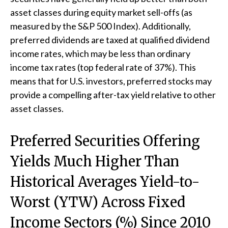
asset classes during equity market sell-offs (as
measured by the S&P 500 Index). Additionally,
preferred dividends are taxed at qualified dividend
income rates, which may be less than ordinary
income tax rates (top federal rate of 37%). This
means that for U.S. investors, preferred stocks may
provide a compelling after-tax yield relative to other
asset classes.
Preferred Securities Offering
Yields Much Higher Than
Historical Averages Yield-to-
Worst (YTW) Across Fixed
Income Sectors (%) Since 2010