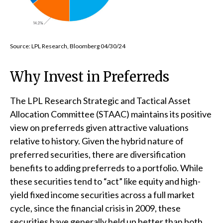
Source: LPL Research, Bloomberg 04/30/24
Why Invest in Preferreds
The LPL Research Strategic and Tactical Asset
Allocation Committee (STAAC) maintains its positive
view on preferreds given attractive valuations
relative to history. Given the hybrid nature of
preferred securities, there are diversification
benefits to adding preferreds to a portfolio. While
these securities tend to “act” like equity and high-
yield fixed income securities across a full market
cycle, since the financial crisis in 2009, these
securities have generally held up better than both