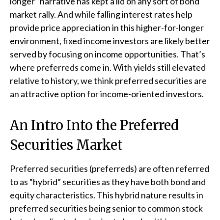
longer” narrative has kept a lid on any sort of bond
market rally. And while falling interest rates help
provide price appreciation in this higher-for-longer
environment, fixed income investors are likely better
served by focusing on income opportunities. That’s
where preferreds come in. With yields still elevated
relative to history, we think preferred securities are
an attractive option for income-oriented investors.
An Intro Into the Preferred
Securities Market
Preferred securities (preferreds) are often referred
to as “hybrid” securities as they have both bond and
equity characteristics. This hybrid nature results in
preferred securities being senior to common stock