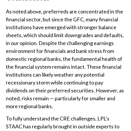
As noted above, preferreds are concentrated in the
financial sector, but since the GFC, many financial
institutions have emerged with stronger balance
sheets, which should limit downgrades and defaults,
in our opinion. Despite the challenging earnings
environment for financials and bank stress from
domestic regional banks, the fundamental health of
the financial system remains intact. These financial
institutions can likely weather any potential
recessionary storm while continuing to pay
dividends on their preferred securities. However, as
noted, risks remain — particularly for smaller and
more regional banks.
To fully understand the CRE challenges, LPL’s
STAAC has regularly brought in outside experts to