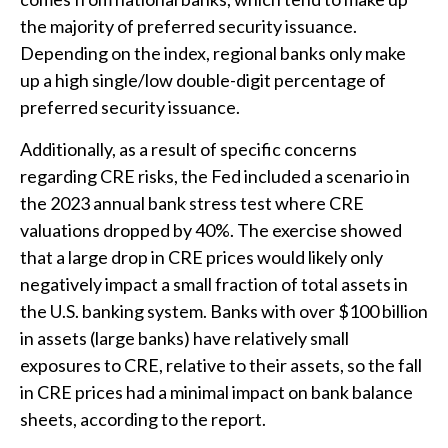
the majority of preferred security issuance.
Depending on the index, regional banks only make
up a high single/low double-digit percentage of
preferred security issuance.
Additionally, as a result of specific concerns
regarding CRE risks, the Fed included a scenario in
the 2023 annual bank stress test where CRE
valuations dropped by 40%. The exercise showed
that a large drop in CRE prices would likely only
negatively impact a small fraction of total assets in
the U.S. banking system. Banks with over $100 billion
in assets (large banks) have relatively small
exposures to CRE, relative to their assets, so the fall
in CRE prices had a minimal impact on bank balance
sheets, according to the report.