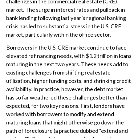
challenges in the commercial real estate (CRE)
market. The surge in interest rates and pullback in
bank lending following last year’s regional banking
crisis has led to substantial stress in the U.S. CRE
market, particularly within the office sector.
Borrowers in the U.S. CRE market continue to face
elevated refinancing needs, with $1.2 trillion in loans
maturing in the next two years. These needs add to
existing challenges from shifting real estate
utilization, higher funding costs, and shrinking credit
availability. In practice, however, the debt market
has so far weathered these challenges better than
expected, for two key reasons. First, lenders have
worked with borrowers to modify and extend
maturing loans that might otherwise go down the
path of foreclosure (a practice dubbed “extend and