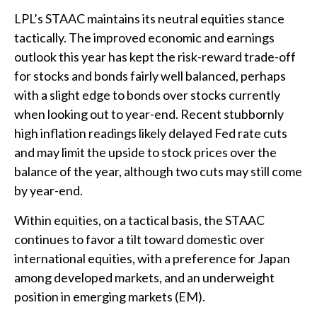
LPL’s STAAC maintains its neutral equities stance
tactically. The improved economic and earnings
outlook this year has kept the risk-reward trade-off
for stocks and bonds fairly well balanced, perhaps
with a slight edge to bonds over stocks currently
when looking out to year-end. Recent stubbornly
high inflation readings likely delayed Fed rate cuts
and may limit the upside to stock prices over the
balance of the year, although two cuts may still come
by year-end.
Within equities, on a tactical basis, the STAAC
continues to favor a tilt toward domestic over
international equities, with a preference for Japan
among developed markets, and an underweight
position in emerging markets (EM).