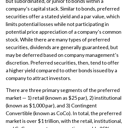
but subordinated, or junior to bonds within a
company’s capital stack. Similar to bonds, preferred
securities offer a stated yield and a par value, which
limits potential losses while not participating in
potential price appreciation of a company’s common
stock. While there are many types of preferred
securities, dividends are generally guaranteed, but
may be deferred based on company management’s
discretion. Preferred securities, then, tend to offer
a higher yield compared to other bonds issued by a
company to attract investors.
There are three primary segments of the preferred
market — 1) retail (known as $25 par), 2) institutional
(known as $1,000 par), and 3) Contingent
Convertible (known as CoCo). In total, the preferred
market is over $1 trillion, with the retail, institutional,