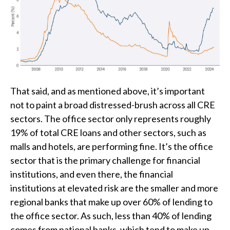
That said, and as mentioned above, it’s important
not to paint a broad distressed-brush across all CRE
sectors. The office sector only represents roughly
19% of total CRE loans and other sectors, such as
malls and hotels, are performing fine. It’s the office
sector that is the primary challenge for financial
institutions, and even there, the financial
institutions at elevated risk are the smaller and more
regional banks that make up over 60% of lending to
the office sector. As such, less than 40% of lending
comes from national banks, which tend to make up