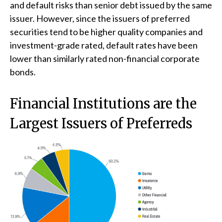
and default risks than senior debt issued by the same
issuer. However, since the issuers of preferred
securities tend to be higher quality companies and
investment-grade rated, default rates have been
lower than similarly rated non-financial corporate
bonds.
Financial Institutions are the
Largest Issuers of Preferreds