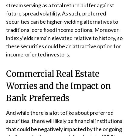
stream serving as a total return buffer against
future spread volatility. As such, preferred
securities can be higher-yielding alternatives to
traditional core fixed income options. Moreover,
index yields remain elevated relative to history, so
these securities could be an attractive option for
income-oriented investors.
Commercial Real Estate
Worries and the Impact on
Bank Preferreds
And while there is a lot to like about preferred
securities, there will likely be financial institutions
that could be negatively impacted by the ongoing