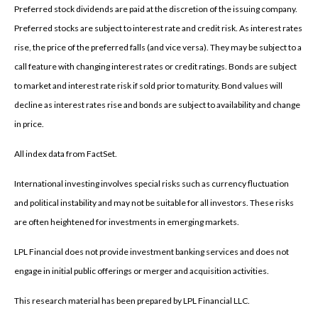
Preferred stock dividends are paid at the discretion of the issuing company.
Preferred stocks are subject to interest rate and credit risk. As interest rates
rise, the price of the preferred falls (and vice versa). They may be subject to a
call feature with changing interest rates or credit ratings. Bonds are subject
to market and interest rate risk if sold prior to maturity. Bond values will
decline as interest rates rise and bonds are subject to availability and change
in price.
All index data from FactSet.
International investing involves special risks such as currency fluctuation
and political instability and may not be suitable for all investors. These risks
are often heightened for investments in emerging markets.
LPL Financial does not provide investment banking services and does not
engage in initial public offerings or merger and acquisition activities.
This research material has been prepared by LPL Financial LLC.