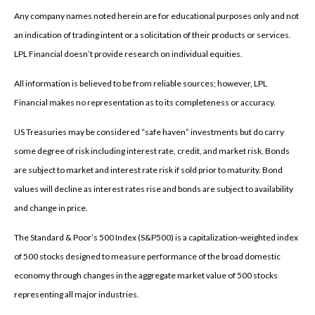
Any company names noted herein are for educational purposes only and not
an indication of trading intent or a solicitation of their products or services.
LPL Financial doesn’t provide research on individual equities.
All information is believed to be from reliable sources; however, LPL
Financial makes no representation as to its completeness or accuracy.
US Treasuries may be considered “safe haven” investments but do carry
some degree of risk including interest rate, credit, and market risk. Bonds
are subject to market and interest rate risk if sold prior to maturity. Bond
values will decline as interest rates rise and bonds are subject to availability
and change in price.
The Standard & Poor’s 500 Index (S&P500) is a capitalization-weighted index
of 500 stocks designed to measure performance of the broad domestic
economy through changes in the aggregate market value of 500 stocks
representing all major industries.