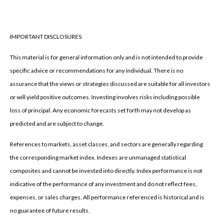
IMPORTANT DISCLOSURES
This material is for general information only and is not intended to provide
specific advice or recommendations for any individual. There is no
assurance that the views or strategies discussed are suitable for all investors
or will yield positive outcomes. Investing involves risks including possible
loss of principal. Any economic forecasts set forth may not develop as
predicted and are subject to change.
References to markets, asset classes, and sectors are generally regarding
the corresponding market index. Indexes are unmanaged statistical
composites and cannot be invested into directly. Index performance is not
indicative of the performance of any investment and do not reflect fees,
expenses, or sales charges. All performance referenced is historical and is
no guarantee of future results.