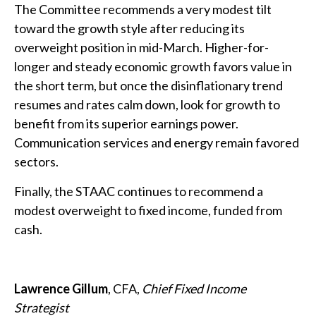
The Committee recommends a very modest tilt
toward the growth style after reducing its
overweight position in mid-March. Higher-for-
longer and steady economic growth favors value in
the short term, but once the disinflationary trend
resumes and rates calm down, look for growth to
benefit from its superior earnings power.
Communication services and energy remain favored
sectors.
Finally, the STAAC continues to recommend a
modest overweight to fixed income, funded from
cash.
Lawrence Gillum
, CFA,
Chief Fixed Income
Strategist