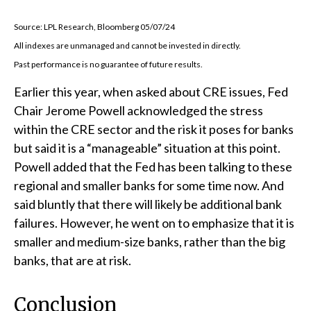
Source: LPL Research, Bloomberg 05/07/24
All indexes are unmanaged and cannot be invested in directly.
Past performance is no guarantee of future results.
Earlier this year, when asked about CRE issues, Fed
Chair Jerome Powell acknowledged the stress
within the CRE sector and the risk it poses for banks
but said it is a “manageable” situation at this point.
Powell added that the Fed has been talking to these
regional and smaller banks for some time now. And
said bluntly that there will likely be additional bank
failures. However, he went on to emphasize that it is
smaller and medium-size banks, rather than the big
banks, that are at risk.
Conclusion