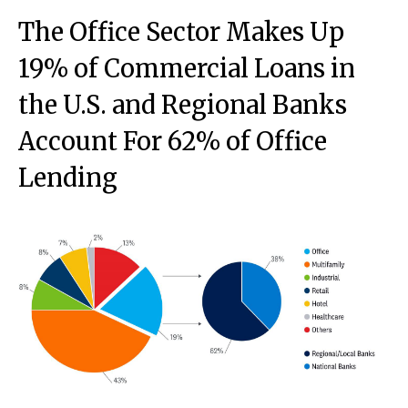
The Office Sector Makes Up
19% of Commercial Loans in
the U.S. and Regional Banks
Account For 62% of Office
Lending