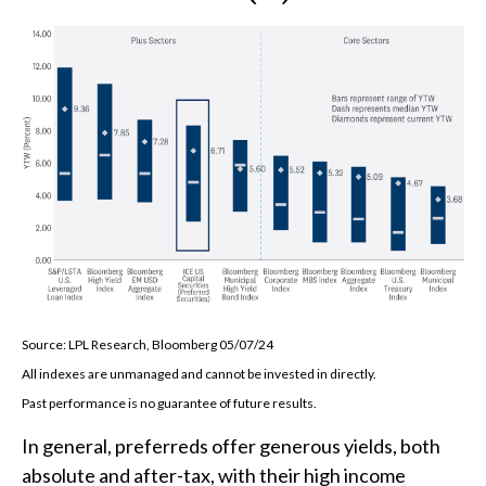
Source: LPL Research, Bloomberg 05/07/24
All indexes are unmanaged and cannot be invested in directly.
Past performance is no guarantee of future results.
In general, preferreds offer generous yields, both
absolute and after-tax, with their high income