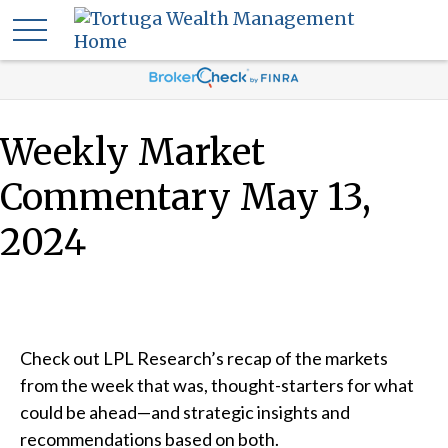
Weekly Market
Commentary May 13,
2024
Check out LPL Research’s recap of the markets
from the week that was, thought-starters for what
could be ahead—and strategic insights and
recommendations based on both.