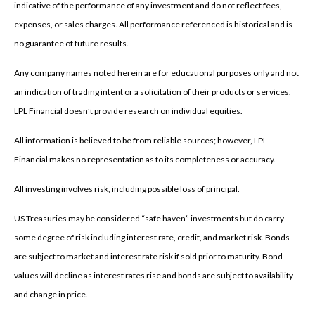
indicative of the performance of any investment and do not reflect fees,
expenses, or sales charges. All performance referenced is historical and is
no guarantee of future results.
Any company names noted herein are for educational purposes only and not
an indication of trading intent or a solicitation of their products or services.
LPL Financial doesn’t provide research on individual equities.
All information is believed to be from reliable sources; however, LPL
Financial makes no representation as to its completeness or accuracy.
All investing involves risk, including possible loss of principal.
US Treasuries may be considered “safe haven” investments but do carry
some degree of risk including interest rate, credit, and market risk. Bonds
are subject to market and interest rate risk if sold prior to maturity. Bond
values will decline as interest rates rise and bonds are subject to availability
and change in price.