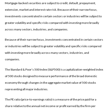
Mortgage-backed securities are subject to credit, default, prepayment,
extension, market and interest rate risk. Because of their narrow focus,
investments concentrated in certain sectors or industries will be subject to
greater volatility and specific risks compared with investing more broadly
across many sectors, industries, and companies.
Because of their narrow focus, investments concentrated in certain sectors
or industries will be subject to greater volatility and specific risks compared
with investing more broadly across many sectors, industries, and
companies.
The Standard & Poor’s 500 Index (S&P500) is a capitalization-weighted index
of 500 stocks designed to measure performance of the broad domestic
economy through changes in the aggregate market value of 500 stocks
representing all major industries.
The PE ratio (price-to-earnings ratio) is a measure of the price paid for a
share relative to the annual net income or profit earned by the firm per