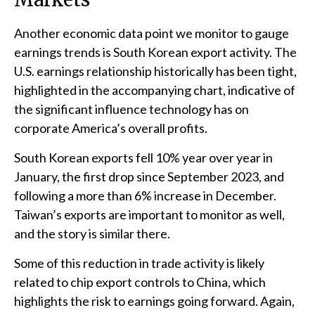
Another economic data point we monitor to gauge
earnings trends is South Korean export activity. The
U.S. earnings relationship historically has been tight,
highlighted in the accompanying chart, indicative of
the significant influence technology has on
corporate America’s overall profits.
South Korean exports fell 10% year over year in
January, the first drop since September 2023, and
following a more than 6% increase in December.
Taiwan’s exports are important to monitor as well,
and the story is similar there.
Some of this reduction in trade activity is likely
related to chip export controls to China, which
highlights the risk to earnings going forward. Again,