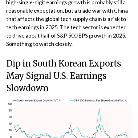
high-single-digit earnings growth is probably still a
reasonable expectation, but a trade war with China
that affects the global tech supply chain is a risk to
tech earnings in 2025. The tech sector is expected
to drive about half of S&P 500 EPS growth in 2025.
Something to watch closely.
Dip in South Korean Exports
May Signal U.S. Earnings
Slowdown