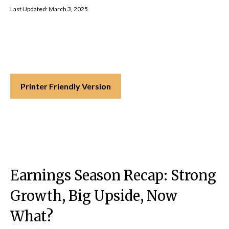
Last Updated: March 3, 2025
Printer Friendly Version
Earnings Season Recap: Strong
Growth, Big Upside, Now
What?