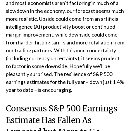
and most economists aren’t factoring in much of a
slowdown in the economy, our forecast seems much
more realistic. Upside could come from an artificial
intelligence (AI) productivity boost or continued
margin improvement, while downside could come
from harder-hitting tariffs and more retaliation from
our trading partners. With this much uncertainty
(including currency uncertainty), it seems prudent
to factor in some downside. Hopefully we’ll be
pleasantly surprised. The resilience of S&P 500
earnings estimates for the full year – down just 1.4%
year to date – is encouraging.
Consensus S&P 500 Earnings
Estimate Has Fallen As