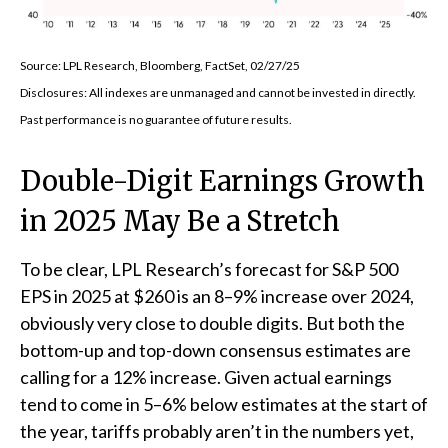
Source: LPL Research, Bloomberg, FactSet, 02/27/25
Disclosures: All indexes are unmanaged and cannot be invested in directly.
Past performance is no guarantee of future results.
Double-Digit Earnings Growth
in 2025 May Be a Stretch
To be clear, LPL Research’s forecast for S&P 500
EPS in 2025 at $260 is an 8–9% increase over 2024,
obviously very close to double digits. But both the
bottom-up and top-down consensus estimates are
calling for a 12% increase. Given actual earnings
tend to come in 5–6% below estimates at the start of
the year, tariffs probably aren’t in the numbers yet,