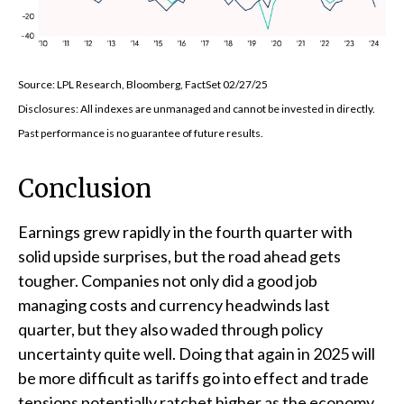
Source: LPL Research, Bloomberg, FactSet 02/27/25
Disclosures: All indexes are unmanaged and cannot be invested in directly.
Past performance is no guarantee of future results.
Conclusion
Earnings grew rapidly in the fourth quarter with
solid upside surprises, but the road ahead gets
tougher. Companies not only did a good job
managing costs and currency headwinds last
quarter, but they also waded through policy
uncertainty quite well. Doing that again in 2025 will
be more difficult as tariffs go into effect and trade
tensions potentially ratchet higher as the economy