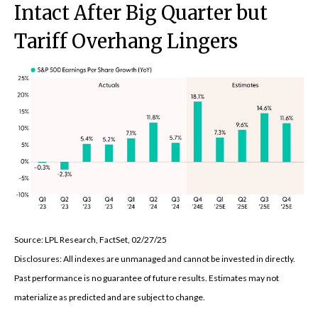
Intact After Big Quarter but
Tariff Overhang Lingers
Source: LPL Research, FactSet, 02/27/25
Disclosures: All indexes are unmanaged and cannot be invested in directly.
Past performance is no guarantee of future results. Estimates may not
materialize as predicted and are subject to change.