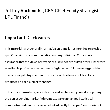
Jeffrey Buchbinder
, CFA, Chief Equity Strategist,
LPL Financial
Important Disclosures
This material is for general information only and is not intended to provide
specific advice or recommendations for any individual. There is no
assurance that the views or strategies discussed are suitable for all investors
or will yield positive outcomes. Investing involves risks including possible
loss of principal. Any economic forecasts set forth may not develop as
predicted and are subject to change.
References to markets, asset classes, and sectors are generally regarding
the corresponding market index. Indexes are unmanaged statistical
composites and cannot be invested into directly. Index performance is not