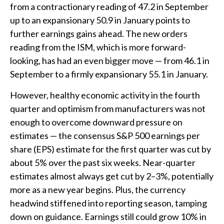
from a contractionary reading of 47.2 in September
up to an expansionary 50.9 in January points to
further earnings gains ahead. The new orders
reading from the ISM, which is more forward-
looking, has had an even bigger move — from 46.1 in
September to a firmly expansionary 55.1 in January.
However, healthy economic activity in the fourth
quarter and optimism from manufacturers was not
enough to overcome downward pressure on
estimates — the consensus S&P 500 earnings per
share (EPS) estimate for the first quarter was cut by
about 5% over the past six weeks. Near-quarter
estimates almost always get cut by 2–3%, potentially
more as a new year begins. Plus, the currency
headwind stiffened into reporting season, tamping
down on guidance. Earnings still could grow 10% in