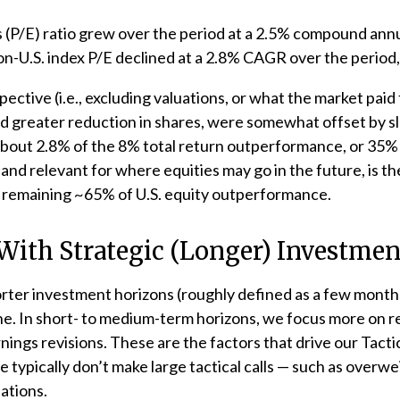
gs (P/E) ratio grew over the period at a 2.5% compound an
on-U.S. index P/E declined at a 2.8% CAGR over the period
pective (i.e., excluding valuations, or what the market pai
nd greater reduction in shares, were somewhat offset by s
out 2.8% of the 8% total return outperformance, or 35% of
and relevant for where equities may go in the future, is th
e remaining ~65% of U.S. equity outperformance.
 With Strategic (Longer) Investme
rter investment horizons (roughly defined as a few months 
ine. In short- to medium-term horizons, we focus more on re
ngs revisions. These are the factors that drive our Tacti
 typically don’t make large tactical calls — such as overwe
ations.