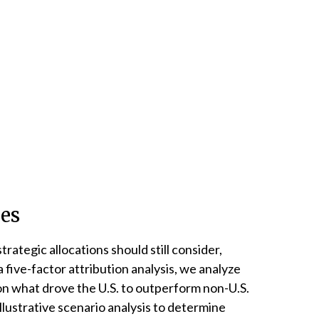
ies
trategic allocations should still consider,
 five-factor attribution analysis, we analyze
s on what drove the U.S. to outperform non-U.S.
llustrative scenario analysis to determine