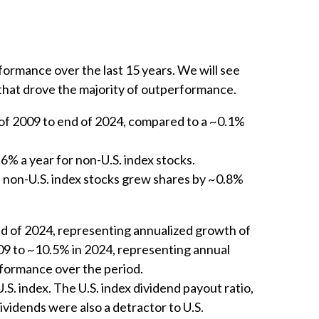
ormance over the last 15 years. We will see
 that drove the majority of outperformance.
 of 2009 to end of 2024, compared to a ~0.1%
.6% a year for non-U.S. index stocks.
le non-U.S. index stocks grew shares by ~0.8%
nd of 2024, representing annualized growth of
009 to ~10.5% in 2024, representing annual
rformance over the period.
. index. The U.S. index dividend payout ratio,
Dividends were also a detractor to U.S.