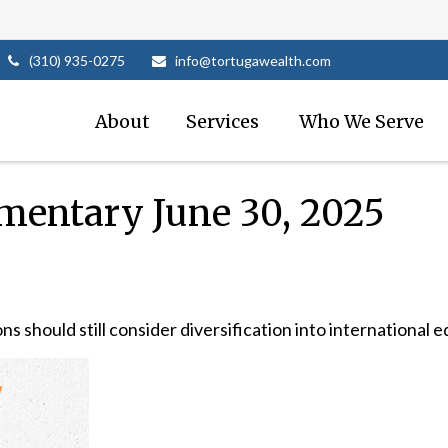
(310) 935-0275
info@tortugawealth.com
About
Services 
Who We Serve
entary June 30, 2025
 should still consider diversification into international eq