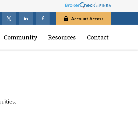
Account Access
Community
Resources
Contact
uities.