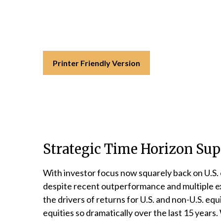
Printer Friendly Version
Strategic Time Horizon Supp
With investor focus now squarely back on U.S. eq
despite recent outperformance and multiple expa
the drivers of returns for U.S. and non-U.S. eq
equities so dramatically over the last 15 years