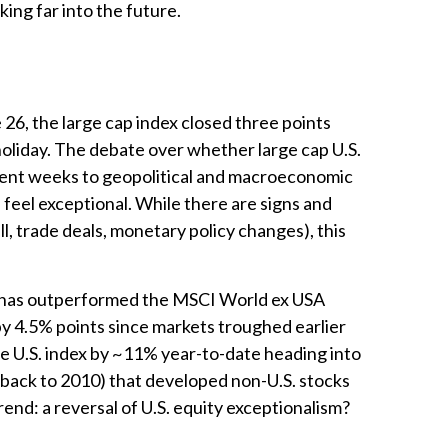
ing far into the future.
 26, the large cap index closed three points
holiday. The debate over whether large cap U.S.
recent weeks to geopolitical and macroeconomic
e feel exceptional. While there are signs and
ll, trade deals, monetary policy changes), this
s) has outperformed the MSCI World ex USA
by 4.5% points since markets troughed earlier
he U.S. index by ~11% year-to-date heading into
king back to 2010) that developed non-U.S. stocks
rend: a reversal of U.S. equity exceptionalism?