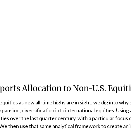
orts Allocation to Non-U.S. Equit
uities as new all-time highs are in sight, we dig into why s
nsion, diversification into international equities. Using a
uities over the last quarter century, with a particular focu
. We then use that same analytical framework to create an i