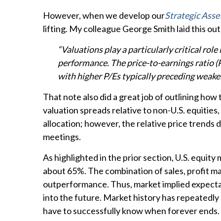
However, when we develop our
Strategic Asse
lifting. My colleague George Smith laid this out 
“Valuations play a particularly critical ro
performance. The price-to-earnings ratio (
with higher P/Es typically preceding weake
That note also did a great job of outlining how
valuation spreads relative to non-U.S. equities,
allocation; however, the relative price trends
meetings.
As highlighted in the prior section, U.S. equit
about 65%. The combination of sales, profit marg
outperformance. Thus, market implied expectati
into the future. Market history has repeatedly
have to successfully know when forever ends.