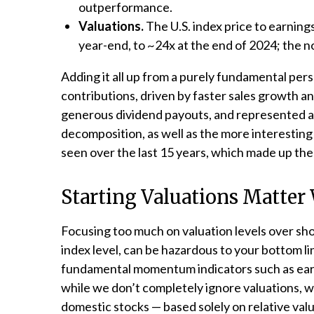
outperformance.
Valuations.
The U.S. index price to earnin
year-end, to ~24x at the end of 2024; the n
Adding it all up from a purely fundamental pers
contributions, driven by faster sales growth a
generous dividend payouts, and represented ab
decomposition, as well as the more interesting 
seen over the last 15 years, which made up th
Starting Valuations Matter
Focusing too much on valuation levels over sho
index level, can be hazardous to your bottom l
fundamental momentum indicators such as earni
while we don’t completely ignore valuations, we
domestic stocks — based solely on relative valu