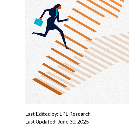
Last Edited by: LPL Research
Last Updated: June 30, 2025