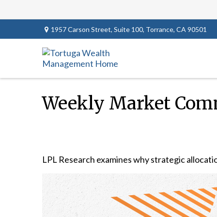
1957 Carson Street,
Suite 100,
Torrance,
CA
90501
Weekly Market Comm
LPL Research examines why strategic allocations