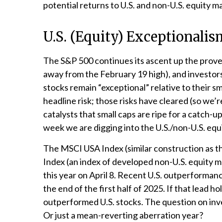
potential returns to U.S. and non-U.S. equity m
U.S. (Equity) Exceptionali
The S&P 500 continues its ascent up the proverb
away from the February 19 high), and investors
stocks remain “exceptional” relative to their 
headline risk; those risks have cleared (so we’r
catalysts that small caps are ripe for a catch-u
week we are digging into the U.S./non-U.S. equ
The MSCI USA Index (similar construction as t
Index (an index of developed non-U.S. equity m
this year on April 8. Recent U.S. outperforman
the end of the first half of 2025. If that lead h
outperformed U.S. stocks. The question on inves
Or just a mean-reverting aberration year?