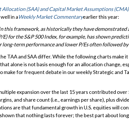
t Allocation (SAA) and Capital Market Assumptions (CMA)
well in a
Weekly Market Commentary
earlier this year:
le in this framework, as historically they have demonstrated
P/E) for the S&P 500 Index, for example, has shown predic
r long-term performance and lower P/Es often followed by 
 the TAA and SAA differ. While the following charts make it 
 that alone is not basis enough for an allocation change, esp
 do make for frequent debate in our weekly Strategic and 
y multiple expansion over the last 15 years contributed over
ins, and share count (i.e., earnings per share), plus divide
ons are that fundamental growth in U.S. equities will cont
 shown that nothing lasts forever; the best part about lon