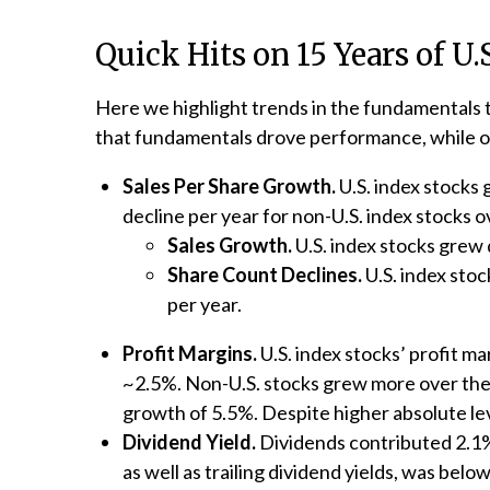
Quick Hits on 15 Years of U
Here we highlight trends in the fundamentals 
that fundamentals drove performance, while on 
Sales Per Share Growth.
U.S. index stocks
decline per year for non-U.S. index stocks o
Sales Growth.
U.S. index stocks grew 
Share Count Declines.
U.S. index stoc
per year.
Profit Margins.
U.S. index stocks’ profit m
~2.5%. Non-U.S. stocks grew more over the p
growth of 5.5%. Despite higher absolute le
Dividend Yield.
Dividends contributed 2.1% 
as well as trailing dividend yields, was bel