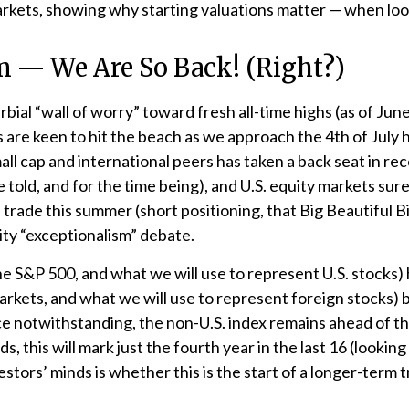
arkets, showing why starting valuations matter — when look
sm — We Are So Back! (Right?)
ial “wall of worry” toward fresh all-time highs (as of June
 are keen to hit the beach as we approach the 4th of July 
small cap and international peers has taken a back seat in 
e told, and for the time being), and U.S. equity markets sur
p trade this summer (short positioning, that Big Beautiful Bi
ity “exceptionalism” debate.
he S&P 500, and what we will use to represent U.S. stock
arkets, and what we will use to represent foreign stocks) 
ce notwithstanding, the non-U.S. index remains ahead of t
olds, this will mark just the fourth year in the last 16 (loo
tors’ minds is whether this is the start of a longer-term t