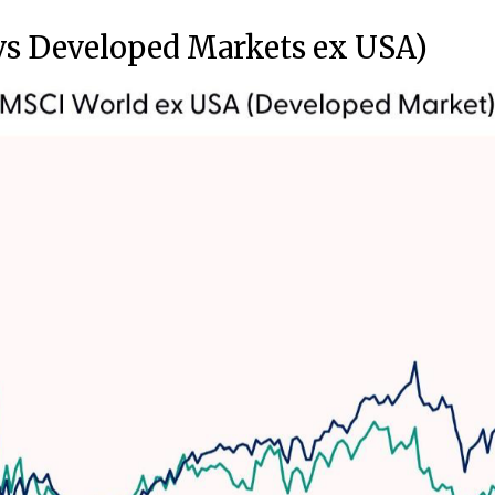
vs Developed Markets ex USA)