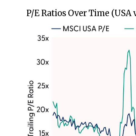
P/E Ratios Over Time (USA 