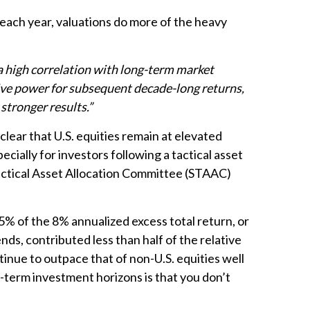
each year, valuations do more of the heavy
 a high correlation with long-term market
tive power for subsequent decade-long returns,
stronger results.”
clear that U.S. equities remain at elevated
ecially for investors following a tactical asset
Tactical Asset Allocation Committee (STAAC)
 5% of the 8% annualized excess total return, or
nds, contributed less than half of the relative
inue to outpace that of non-U.S. equities well
g-term investment horizons is that you don’t