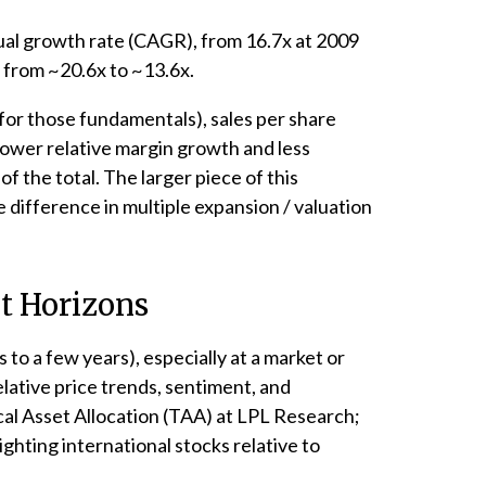
nual growth rate (CAGR), from 16.7x at 2009
, from ~20.6x to ~13.6x.
d for those fundamentals), sales per share
lower relative margin growth and less
 the total. The larger piece of this
e difference in multiple expansion / valuation
nt Horizons
to a few years), especially at a market or
lative price trends, sentiment, and
cal Asset Allocation (TAA) at LPL Research;
ighting international stocks relative to