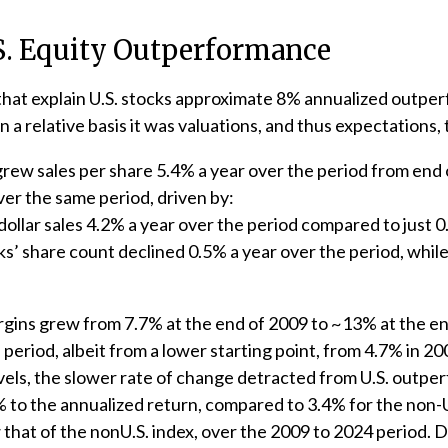
.S. Equity Outperformance
that explain U.S. stocks approximate 8% annualized outperf
a relative basis it was valuations, and thus expectations,
 grew sales per share 5.4% a year over the period from end
ver the same period, driven by:
dollar sales 4.2% a year over the period compared to just 0
ks’ share count declined 0.5% a year over the period, whi
argins grew from 7.7% at the end of 2009 to ~13% at the e
eriod, albeit from a lower starting point, from 4.7% in 2
vels, the slower rate of change detracted from U.S. outpe
to the annualized return, compared to 3.4% for the non-U.S
ow that of the nonU.S. index, over the 2009 to 2024 period. 