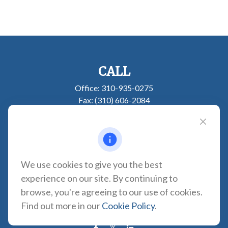
CALL
Office:
310-935-0275
Fax:
(310) 606-2084
VISIT
1957 Carson Street
Suite 100
Torrance,
CA
90501
We use cookies to give you the best
experience on our site. By continuing to
CONNECT
browse, you're agreeing to our use of cookies.
CA Insurance Lic. #0180665
Find out more in our
Cookie Policy
.