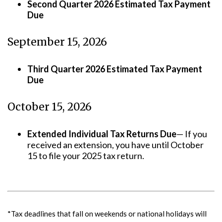
Second Quarter 2026 Estimated Tax Payment
Due
September 15, 2026
Third Quarter 2026 Estimated Tax Payment
Due
October 15, 2026
Extended Individual Tax Returns Due
— If you
received an extension, you have until October
15 to file your 2025 tax return.
*Tax deadlines that fall on weekends or national holidays will