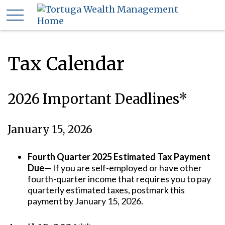
Tax Calendar
2026 Important Deadlines*
January 15, 2026
Fourth Quarter 2025 Estimated Tax Payment
Due
— If you are self-employed or have other
fourth-quarter income that requires you to pay
quarterly estimated taxes, postmark this
payment by January 15, 2026.