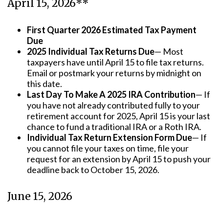
April 15, 2026**
First Quarter 2026 Estimated Tax Payment
Due
2025 Individual Tax Returns Due
— Most
taxpayers have until April 15 to file tax returns.
Email or postmark your returns by midnight on
this date.
Last Day To Make A 2025 IRA Contribution
— If
you have not already contributed fully to your
retirement account for 2025, April 15 is your last
chance to fund a traditional IRA or a Roth IRA.
Individual Tax Return Extension Form Due
— If
you cannot file your taxes on time, file your
request for an extension by April 15 to push your
deadline back to October 15, 2026.
June 15, 2026