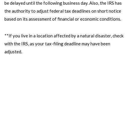
be delayed until the following business day. Also, the IRS has
the authority to adjust federal tax deadlines on short notice
based on its assessment of financial or economic conditions.
**If you live in a location affected by a natural disaster, check
with the IRS, as your tax-filing deadline may have been
adjusted.