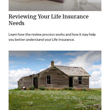
Reviewing Your Life Insurance
Needs
Learn how the review process works and how it may help
you better understand your Life Insurance.