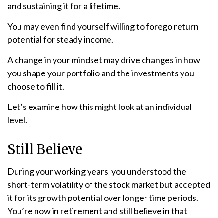
and sustaining it for a lifetime.
You may even find yourself willing to forego return
potential for steady income.
A change in your mindset may drive changes in how
you shape your portfolio and the investments you
choose to fill it.
Let’s examine how this might look at an individual
level.
Still Believe
During your working years, you understood the
short-term volatility of the stock market but accepted
it for its growth potential over longer time periods.
You’re now in retirement and still believe in that