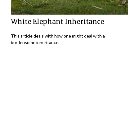
White Elephant Inheritance
This article deals with how one might deal with a
burdensome inheritance.