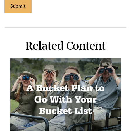
Related Content