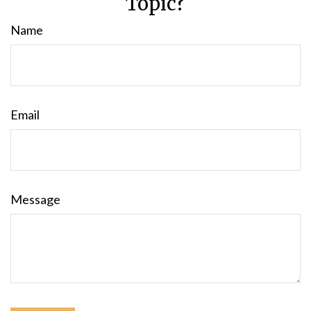
Topic?
Name
Email
Message