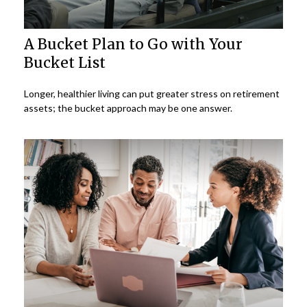
A Bucket Plan to Go with Your
Bucket List
Longer, healthier living can put greater stress on retirement
assets; the bucket approach may be one answer.