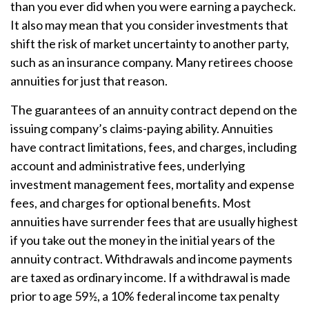
than you ever did when you were earning a paycheck.
It also may mean that you consider investments that
shift the risk of market uncertainty to another party,
such as an insurance company. Many retirees choose
annuities for just that reason.
The guarantees of an annuity contract depend on the
issuing company’s claims-paying ability. Annuities
have contract limitations, fees, and charges, including
account and administrative fees, underlying
investment management fees, mortality and expense
fees, and charges for optional benefits. Most
annuities have surrender fees that are usually highest
if you take out the money in the initial years of the
annuity contract. Withdrawals and income payments
are taxed as ordinary income. If a withdrawal is made
prior to age 59½, a 10% federal income tax penalty