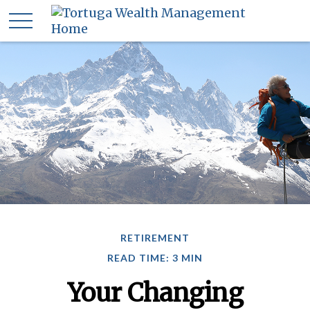
RETIREMENT
READ TIME: 3 MIN
Your Changing