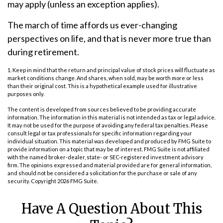
may apply (unless an exception applies).
The march of time affords us ever-changing
perspectives on life, and that is never more true than
during retirement.
1. Keep in mind that the return and principal value of stock prices will fluctuate as
market conditions change. And shares, when sold, may be worth more or less
than their original cost. This is a hypothetical example used for illustrative
purposes only.
The content is developed from sources believed to be providing accurate
information. The information in this material is not intended as tax or legal advice.
It may not be used for the purpose of avoiding any federal tax penalties. Please
consult legal or tax professionals for specific information regarding your
individual situation. This material was developed and produced by FMG Suite to
provide information on a topic that may be of interest. FMG Suite is not affiliated
with the named broker-dealer, state- or SEC-registered investment advisory
firm. The opinions expressed and material provided are for general information,
and should not be considered a solicitation for the purchase or sale of any
security. Copyright
2026 FMG Suite.
Have A Question About This