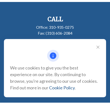
CALL
Office:
310-935-0275
Fax:
(310) 606-2084
VISIT
1957 Carson Street
Suite 100
Torrance,
CA
90501
We use cookies to give you the best
CONNECT
experience on our site. By continuing to
browse, you're agreeing to our use of cookies.
CA Insurance Lic. #0180665
Find out more in our
Cookie Policy
.
info@tortugawealth.com