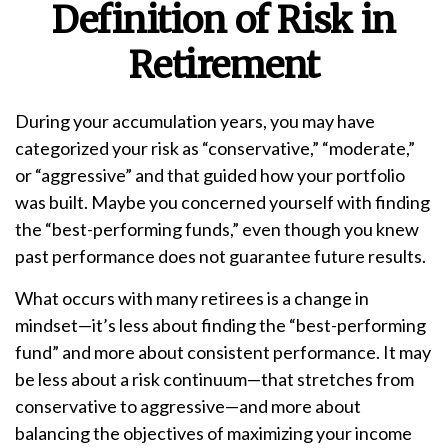
Definition of Risk in
Retirement
During your accumulation years, you may have
categorized your risk as “conservative,” “moderate,”
or “aggressive” and that guided how your portfolio
was built. Maybe you concerned yourself with finding
the “best-performing funds,” even though you knew
past performance does not guarantee future results.
What occurs with many retirees is a change in
mindset—it’s less about finding the “best-performing
fund” and more about consistent performance. It may
be less about a risk continuum—that stretches from
conservative to aggressive—and more about
balancing the objectives of maximizing your income