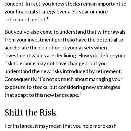
concept. In fact, you know stocks remain important to
your financial strategy over a 30-year or more
retirement period.¹
But you’ve also come to understand that withdrawals
from your investment portfolio have the potential to
accelerate the depletion of your assets when
investment values are declining. How you define your
risk tolerance may not have changed, but you
understand the new risks introduced by retirement.
Consequently, it’s not so much about managing your
exposure to stocks, but considering new strategies
that adapt to this new landscape.¹
Shift the Risk
For instance, it may mean that you hold more cash