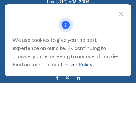
Fax:
(310) 606-2084
VISIT
1957 Carson Street
Suite 100
Torrance,
CA
90501
We use cookies to give you the best
experience on our site. By continuing to
CONNECT
browse, you're agreeing to our use of cookies.
CA Insurance Lic. #0180665
Find out more in our
Cookie Policy
.
info@tortugawealth.com
LPL
Financial Form CRS
Check the background of your financial professional on FINRA's
BrokerCheck
.
The content is developed from sources believed to be providing
accurate information. The information in this material is not intended