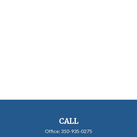
CALL
Office:
310-935-0275