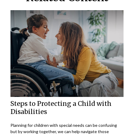
Steps to Protecting a Child with
Disabilities
Planning for children with special needs can be confusing
but by working together, we can help navigate those