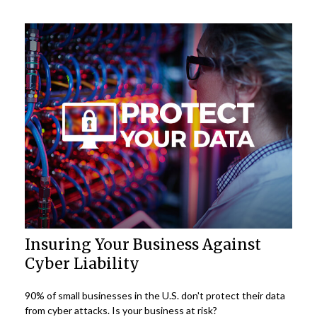
Insuring Your Business Against
Cyber Liability
90% of small businesses in the U.S. don't protect their data
from cyber attacks. Is your business at risk?