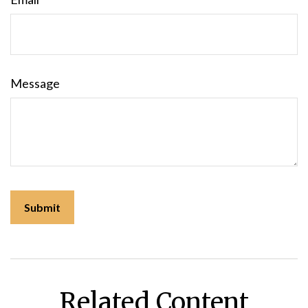
Message
Related Content