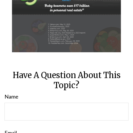
Have A Question About This
Topic?
Name
Email