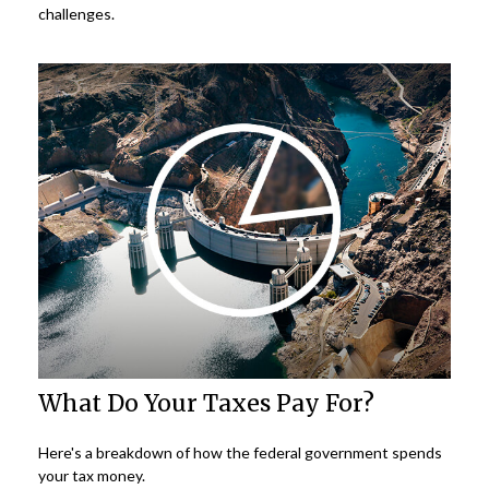
challenges.
What Do Your Taxes Pay For?
Here's a breakdown of how the federal government spends
your tax money.