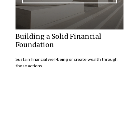
Building a Solid Financial
Foundation
Sustain financial well-being or create wealth through
these actions.