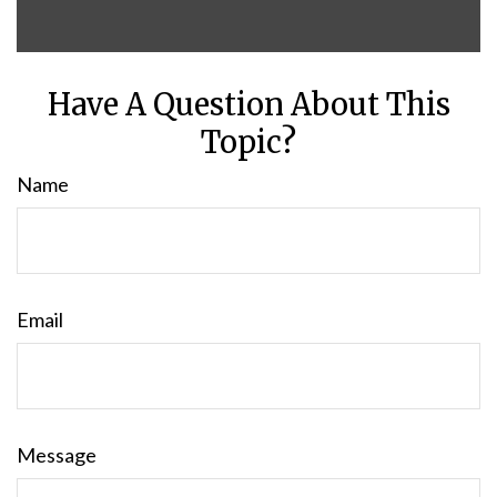
Have A Question About This
Topic?
Name
Email
Message