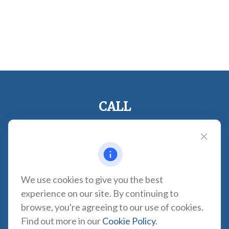
CALL
Office:
310-935-0275
Fax:
(310) 606-2084
VISIT
1957 Carson Street
We use cookies to give you the best
Suite 100
experience on our site. By continuing to
Torrance,
CA
90501
browse, you're agreeing to our use of cookies.
CONNECT
Find out more in our
Cookie Policy
.