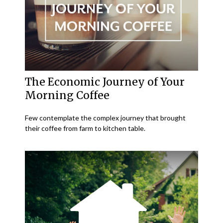
The Economic Journey of Your
Morning Coffee
Few contemplate the complex journey that brought
their coffee from farm to kitchen table.