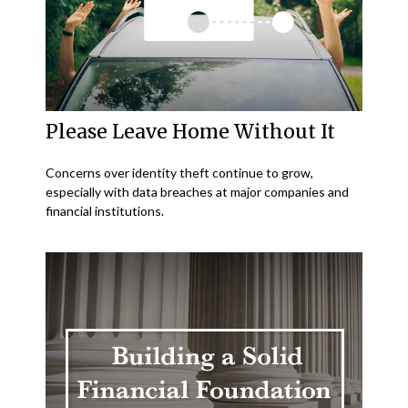
Please Leave Home Without It
Concerns over identity theft continue to grow,
especially with data breaches at major companies and
financial institutions.