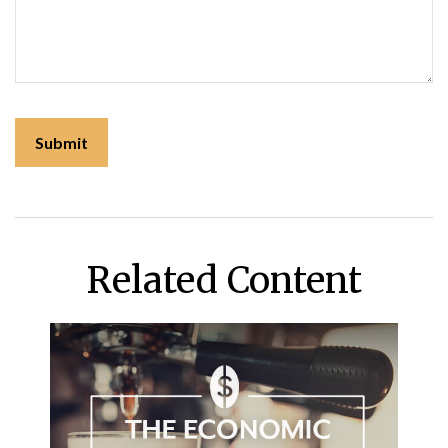
Related Content