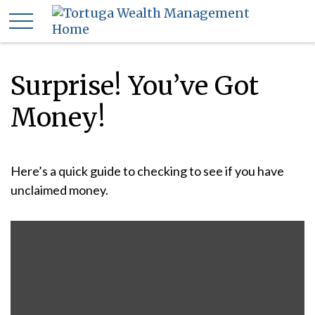
Surprise! You’ve Got
Money!
Here’s a quick guide to checking to see if you have
unclaimed money.