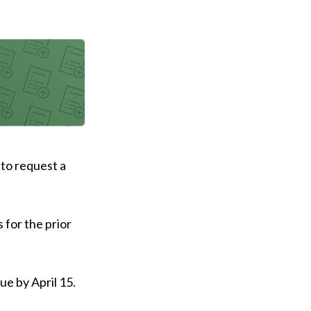
 to request a
 for the prior
ue by April 15.