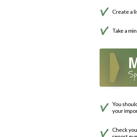
Create a l
Take a min
You should
your impor
Check your 
report eve