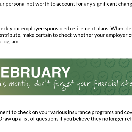
r personal net worth to account for any significant chang
eck your employer-sponsored retirement plans. When d
ntribute, make certain to check whether your employer o
program.
ment to check on your various insurance programs and co
raw up a list of questions if you believe they no longer re