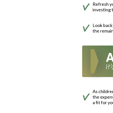
Refresh yo
investing 
Look back 
the remain
As childre
the expens
a fit for y