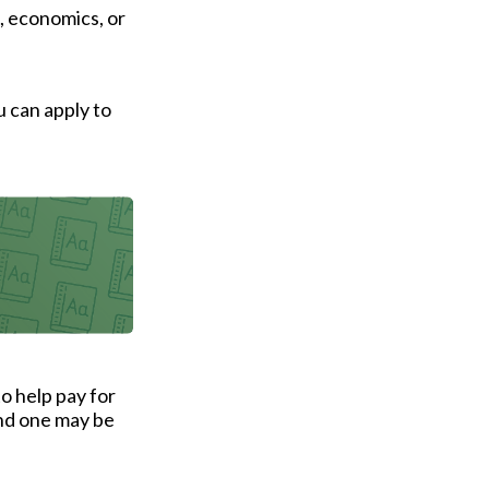
, economics, or
u can apply to
to help pay for
and one may be