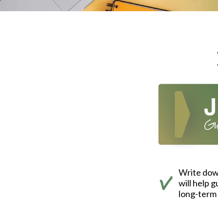
Write down
will help 
long-term 