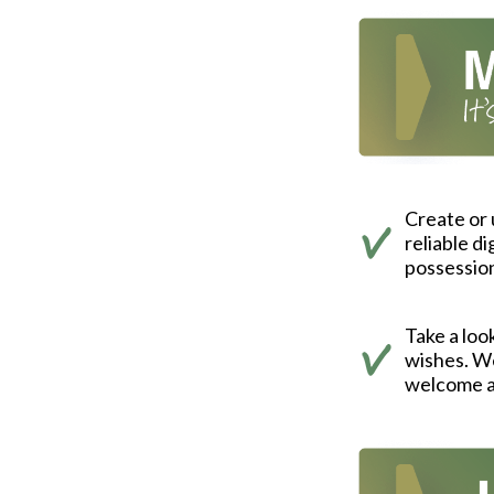
Create or
reliable d
possessio
Take a look
wishes. We
welcome a 