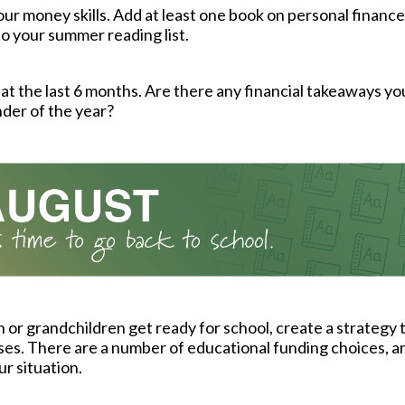
ur money skills. Add at least one book on personal finance
to your summer reading list.
at the last 6 months. Are there any financial takeaways yo
der of the year?
n or grandchildren get ready for school, create a strategy 
es. There are a number of educational funding choices, 
our situation.