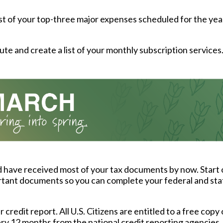
ist of your top-three major expenses scheduled for the yea
ute and create a list of your monthly subscription services
 have received most of your tax documents by now. Start 
tant documents so you can complete your federal and sta
credit report. All U.S. Citizens are entitled to a free copy 
ry 12 months from the national credit reporting agencies.