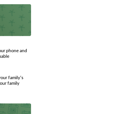
your phone and
uable
your family’s
our family