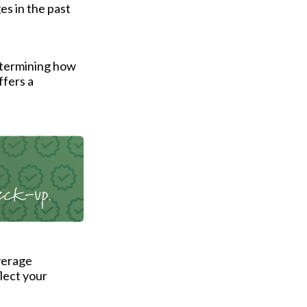
es in the past
etermining how
ffers a
verage
flect your