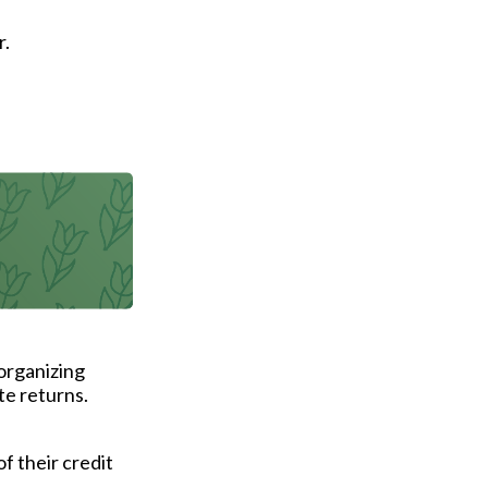
r.
.
organizing
te returns.
of their credit