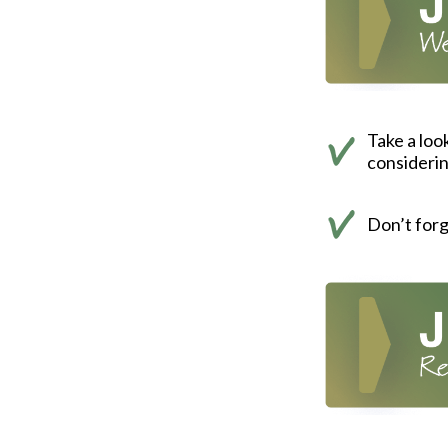
Take a loo
consideri
Don’t for