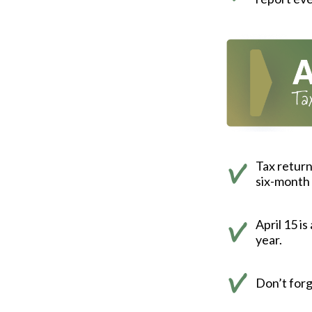
Tax return
six-month 
April 15 i
year.
Don’t forg