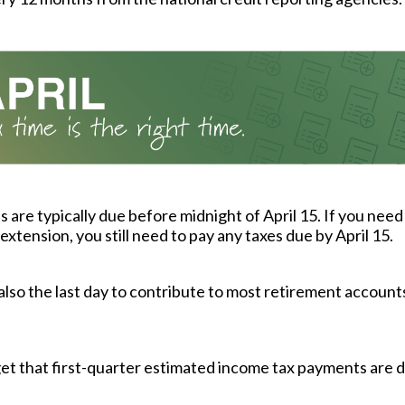
s are typically due before midnight of April 15. If you need
extension, you still need to pay any taxes due by April 15.
s also the last day to contribute to most retirement accounts
et that first-quarter estimated income tax payments are d