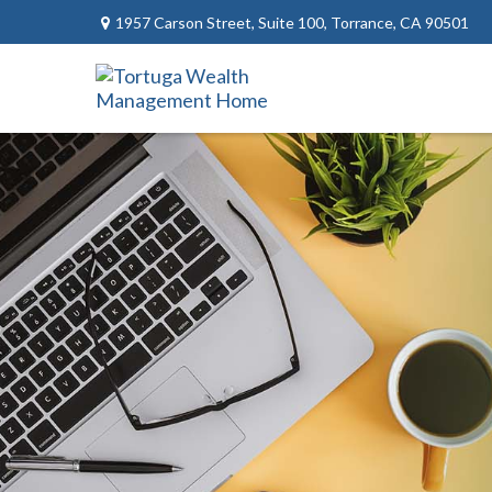
1957 Carson Street,
Suite 100,
Torrance,
CA
90501