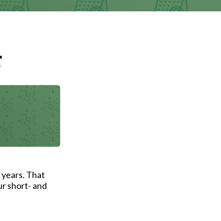
r
 years. That
ur short- and