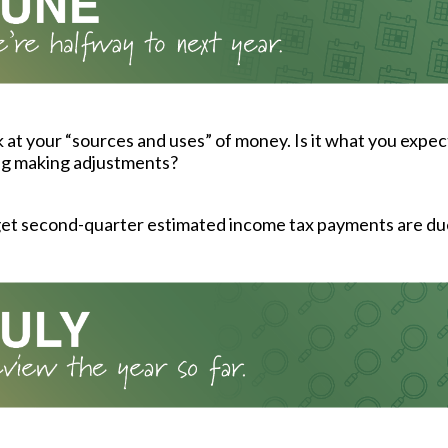
k at your “sources and uses” of money. Is it what you expec
ng making adjustments?
get second-quarter estimated income tax payments are du