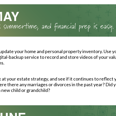
 update your home and personal property inventory. Use 
igital-backup service to record and store videos of your val
ns.
 at your estate strategy, and see if it continues to reflect 
re there any marriages or divorces in the past year? Did y
new child or grandchild?