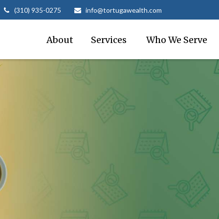
(310) 935-0275
info@tortugawealth.com
About
Services 
Who We Serve