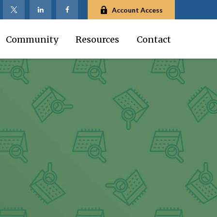
Account Access
Community
Resources
Contact