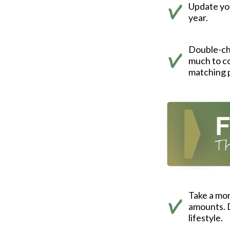
Update you
year.
Double-ch
much to co
matching 
Take a mo
amounts. D
lifestyle.