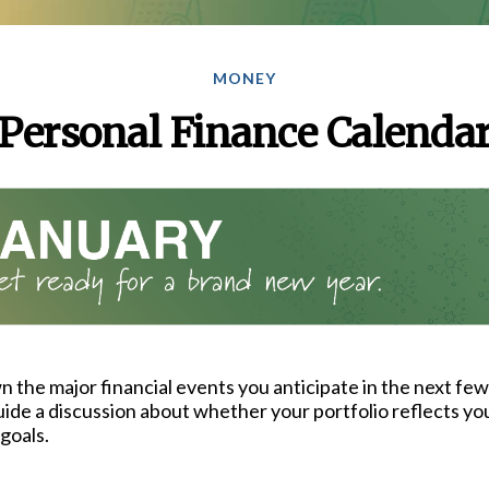
MONEY
Personal Finance Calenda
 the major financial events you anticipate in the next few
guide a discussion about whether your portfolio reflects yo
goals.