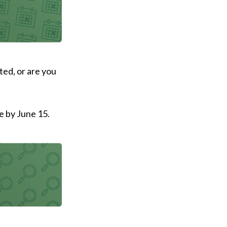
ted, or are you
e by June 15.