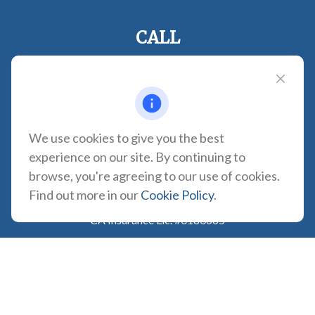
CALL
Office:
310-935-0275
Fax:
(310) 606-2084
VISIT
1957 Carson Street
We use cookies to give you the best
Suite 100
experience on our site. By continuing to
Torrance,
CA
90501
browse, you're agreeing to our use of cookies.
CONNECT
Find out more in our
Cookie Policy
.
CA Insurance Lic. #0180665
info@tortugawealth.com