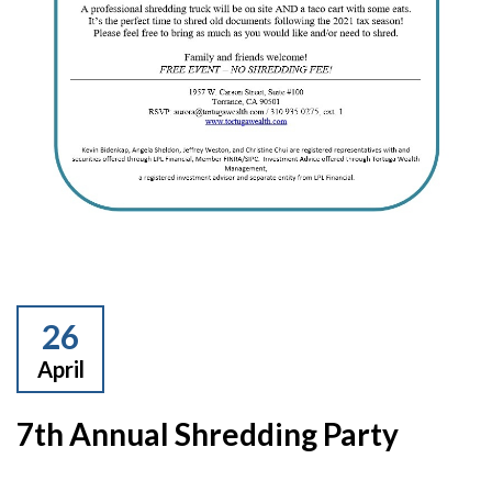
26
April
7th Annual Shredding Party