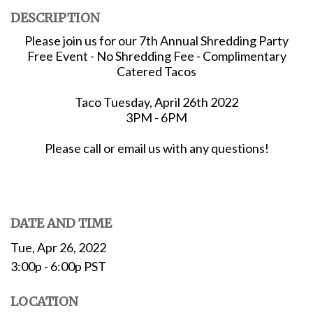
DESCRIPTION
Please join us for our 7th Annual Shredding Party
Free Event - No Shredding Fee - Complimentary
Catered Tacos
Taco Tuesday, April 26th 2022
3PM - 6PM
Please call or email us with any questions!
DATE AND TIME
Tue, Apr 26, 2022
3:00p - 6:00p
PST
LOCATION