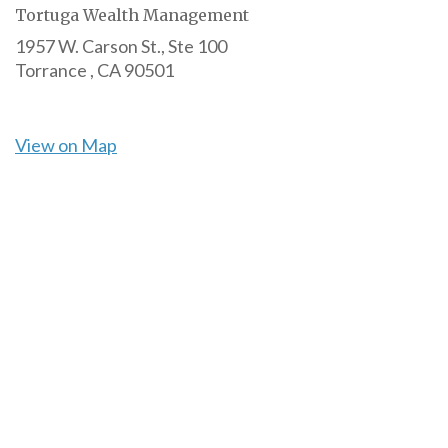
Tortuga Wealth Management
1957 W. Carson St., Ste 100
Torrance ,
CA
90501
View on Map